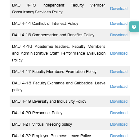
DAU 4-13 Independent Faculty Member
Download
Consultancy Services Policy
DAU 4-14 Conflict of Interest Policy
Download
DAU 4-15 Compensation and Benefits Policy
Download
DAU 4-16 Academic leaders, Faculty Members
and Administrative Staff Performance Evaluation
Download
Policy
DAU 4-17 Faculty Members Promotion Policy
Download
DAU 4-18 Faculty Exchange and Sabbatical Leave
Download
policy
DAU 4-19 Diversity and Inclusivity Policy
Download
DAU 4-20 Personnel Policy
Download
DAU 4-21 Virtual meeting policy
Download
DAU 4-22 Employee Business Leave Policy
Download