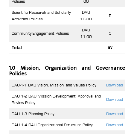
Policies
00
Scientific Research and Scholarly
DAU
5
Activities Policies
10-00
DAU
Community Engagement Policies
5
11-00
Total
117
1.0 Mission, Organization and Governance
Policies
DAU-1-1 DAU Vision, Mission, and Values Policy
Download
DAU 1-2 DAU Mission Development, Approval and
Download
Review Policy
DAU 1-3 Planning Policy
Download
DAU 1-4 DAU Organizational Structure Policy
Download