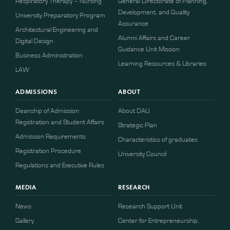
Respiratory Therapy – Nursing
General Directorate of Planning,
Development, and Quality
University Preparatory Program
Assurance
Architectural Engineering and
Alumni Affairs and Career
Digital Design
Guidance Unit Mission
Business Administration
Learning Resources & Libraries
LAW
ADMISSIONS
ABOUT
Deanship of Admission
About DAU
Registration and Student Affairs
Strategic Plan
Admission Requirements
Characteristics of graduates
​​Registration Procedure​
University Council
Regulations and Executive Rules
MEDIA
RESEARCH
News
Research Support Unit
Gallery
Center for Entrepreneurship,