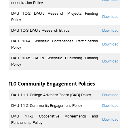
consultation Policy
DAU 10-2 DAU’s Research Projects Funding
Download
Policy
DAU 10-3 DAU’s Research Ethics
Download
DAU 10-4 Scientific Conferences Participation
Download
Policy
DAU 10-5 DAU’s Scientific Publishing Funding
Download
Policy
11.0 Community Engagement Policies
DAU 11-1 College Advisory Board (CAB) Policy
Download
DAU 11-2 Community Engagement Policy
Download
DAU 11-3 Cooperative Agreements and
Download
Partnership Policy