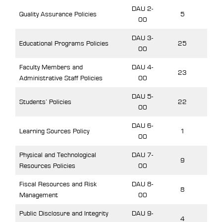
DAU 2-
Quality Assurance Policies
5
00
DAU 3-
Educational Programs Policies
25
00
Faculty Members and
DAU 4-
23
Administrative Staff Policies
00
DAU 5-
Students’ Policies
22
00
DAU 6-
Learning Sources Policy
1
00
Physical and Technological
DAU 7-
9
Resources Policies
00
Fiscal Resources and Risk
DAU 8-
8
Management
00
Public Disclosure and Integrity
DAU 9-
4