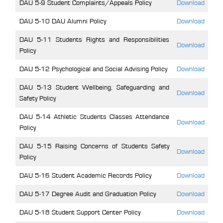
DAU 5-9 Student Complaints/Appeals Policy
Download
DAU 5-10 DAU Alumni Policy
Download
DAU 5-11 Students Rights and Responsibilities
Download
Policy
DAU 5-12 Psychological and Social Advising Policy
Download
DAU 5-13 Student Wellbeing, Safeguarding and
Download
Safety Policy
DAU 5-14 Athletic Students Classes Attendance
Download
Policy
DAU 5-15 Raising Concerns of Students Safety
Download
Policy
DAU 5-16 Student Academic Records Policy
Download
DAU 5-17 Degree Audit and Graduation Policy
Download
DAU 5-18 Student Support Center Policy
Download