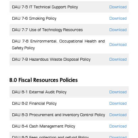
DAU 7-5 IT Technical Support Policy
Download
DAU 7-6 Smoking Policy
Download
DAU 7-7 Use of Technology Resources
Download
DAU 7-8 Environmental, Occupational Health and
Download
Safety Policy
DAU 7-9 Hazardous Waste Disposal Policy
Download
8.0 Fiscal Resources Policies
DAU 8-1 External Audit Policy
Download
DAU 8-2 Financial Policy
Download
DAU 8-3 Procurement and Inventory Control Policy
Download
DAU 8-4 Cash Management Policy
Download
DAU 8-5 Fees collection and refund Policy
Download