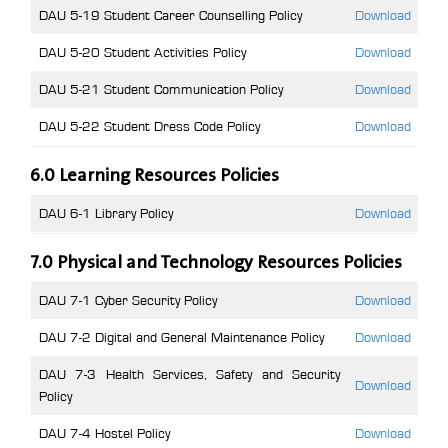
DAU 5-19 Student Career Counselling Policy
Download
DAU 5-20 Student Activities Policy
Download
DAU 5-21 Student Communication Policy
Download
DAU 5-22 Student Dress Code Policy
Download
6.0 Learning Resources Policies
DAU 6-1 Library Policy
Download
7.0 Physical and Technology Resources Policies
DAU 7-1 Cyber Security Policy
Download
DAU 7-2 Digital and General Maintenance Policy
Download
DAU 7-3 Health Services, Safety and Security
Download
Policy
DAU 7-4 Hostel Policy
Download