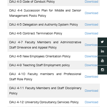
DAU 4-3 Code of Conduct Policy
Download
DAU 4-4 Succession Plan for Middle and Senior
Download
Management Posts Policy
DAU 4-5 Delegation and Authority System Policy
Download
DAU 4-6 Contract Termination Policy
Download
DAU 4-7 Faculty Members and Administrative
Download
Staff Grievance and Appeal Policy
DAU 4-8 New Employees Orientation Policy
Download
DAU 4-9 Teaching Staff Employment policy
Download
DAU 4-10 Faculty members and Professional
Download
Staff Role Policy
DAU 4-11 Faculty Members and Staff Disciplinary
Download
Policy
DAU 4-12 University Consultancy Services Policy
Download