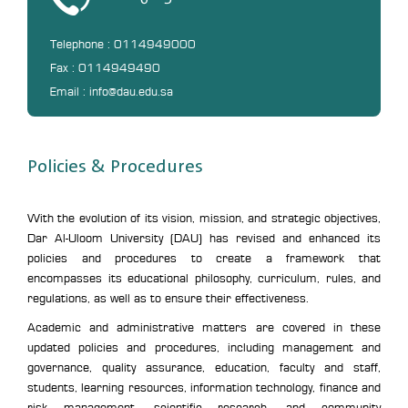
Telephone : 0114949000
Fax : 0114949490
Email : info@dau.edu.sa
Policies & Procedures
With the evolution of its vision, mission, and strategic objectives,
Dar Al-Uloom University (DAU) has revised and enhanced its
policies and procedures to create a framework that
encompasses its educational philosophy, curriculum, rules, and
regulations, as well as to ensure their effectiveness.
Academic and administrative matters are covered in these
updated policies and procedures, including management and
governance, quality assurance, education, faculty and staff,
students, learning resources, information technology, finance and
risk management, scientific research, and community