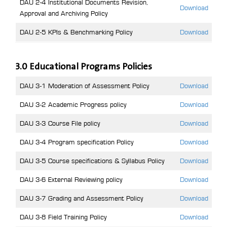
DAU 2-4 Institutional Documents Revision,
Download
Approval and Archiving Policy
DAU 2-5 KPIs & Benchmarking Policy
Download
3.0 Educational Programs Policies
DAU 3-1 Moderation of Assessment Policy
Download
DAU 3-2 Academic Progress policy
Download
DAU 3-3 Course File policy
Download
DAU 3-4 Program specification Policy
Download
DAU 3-5 Course specifications & Syllabus Policy
Download
DAU 3-6 External Reviewing policy
Download
DAU 3-7 Grading and Assessment Policy
Download
DAU 3-8 Field Training Policy
Download