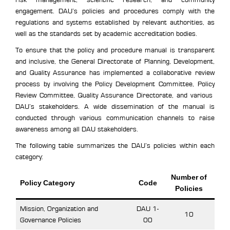
engagement. DAU’s policies and procedures comply with the
regulations and systems established by relevant authorities, as
well as the standards set by academic accreditation bodies.
To ensure that the policy and procedure manual is transparent
and inclusive, the General Directorate of Planning, Development,
and Quality Assurance has implemented a collaborative review
process by involving the Policy Development Committee, Policy
Review Committee, Quality Assurance Directorate, and various
DAU’s stakeholders. A wide dissemination of the manual is
conducted through various communication channels to raise
awareness among all DAU stakeholders.
The following table summarizes the DAU’s policies within each
category:
Number of
Policy Category
Code
Policies
Mission, Organization and
DAU 1-
10
Governance Policies
00