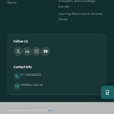
Innovation, and knowledge
Events
transfer
Learning Resources & Libraries
Center
Follow Us
Contact Info
0114949000
info@dau.edu.sa
All rights reserved - DAU © 2026
Dau