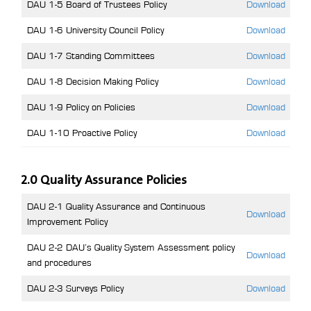
DAU 1-5 Board of Trustees Policy
Download
DAU 1-6 University Council Policy
Download
DAU 1-7 Standing Committees
Download
DAU 1-8 Decision Making Policy
Download
DAU 1-9 Policy on Policies
Download
DAU 1-10 Proactive Policy
Download
2.0 Quality Assurance Policies
DAU 2-1 Quality Assurance and Continuous
Download
Improvement Policy
DAU 2-2 DAU’s Quality System Assessment policy
Download
and procedures
DAU 2-3 Surveys Policy
Download