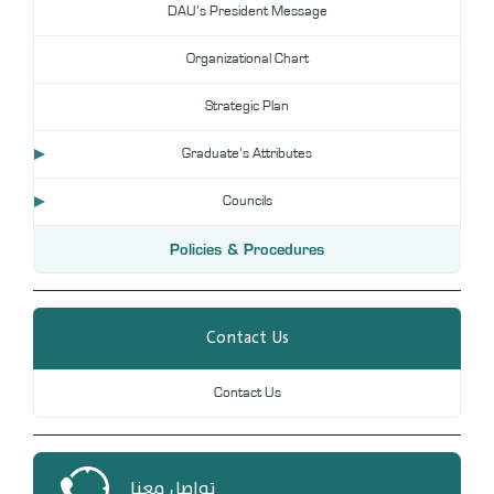
DAU’s President Message
DL
Organizational Chart
Annual Evaluation System
MYAES
Strategic Plan
Graduate’s Attributes
Councils
Policies & Procedures
Contact Us
Contact Us
تواصل معنا