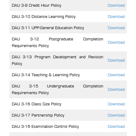
DAU 3-9 Credit Hour Policy
Download
DAU 3-10 Distance Learning Policy
Download
DAU 3-11 UPP-General Education Policy
Download
DAU 3-12 Postgraduate Completion
Download
Requirements Policy
DAU 3-13 Program Development and Revision
Download
Policy
DAU 3-14 Teaching & Learning Policy
Download
DAU 3-15 Undergraduate Completion
Download
Requirements Policy
DAU 3-16 Class Size Policy
Download
DAU 3-17 Partnership Policy
Download
DAU 3-18 Examination Control Policy
Download