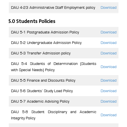
DAU 4-23 Administrative Staff Employment policy
Download
5.0 Students Policies
DAU 5-1 Postgraduate Admission Policy
Download
DAU 5-2 Undergraduate Admission Policy
Download
DAU 5-3 Transfer Admission policy
Download
DAU 5-4 Students of Determination (Students
Download
with Special Needs) Policy
DAU 5-5 Finance and Discounts Policy
Download
DAU 5-6 Students’ Study Load Policy
Download
DAU 5-7 Academic Advising Policy
Download
DAU 5-8 Student Disciplinary and Academic
Download
Integrity Policy