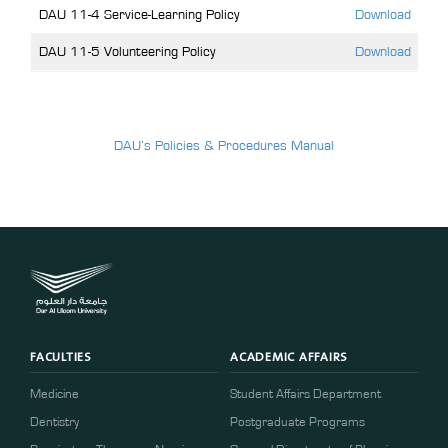
DAU 11-4 Service-Learning Policy
Download
DAU 11-5 Volunteering Policy
Download
DAU’s Policies & Procedures Manual
FACULTIES
ACADEMIC AFFAIRS
Medicine
Student Affairs Department
Dentistry
Postgraduate Programs