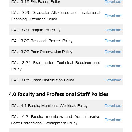
DAU 3-19 Exit Exams Policy
Download
DAU 3-20 Graduate Attributes and Institutional
Download
Learning Outcomes Policy
DAU 3-21 Plagiarism Policy
Download
DAU 3-22 Research Project Policy
Download
DAU 3-23 Peer Observation Policy
Download
DAU 3-24 Examination Technical Requirements
Download
Policy
DAU 3-25 Grade Distribution Policy
Download
4.0 Faculty and Professional Staff Policies
DAU 4-1 Faculty Members Workload Policy
Download
DAU 4-2 Faculty members and Administrative
Download
Staff Professional Development Policy