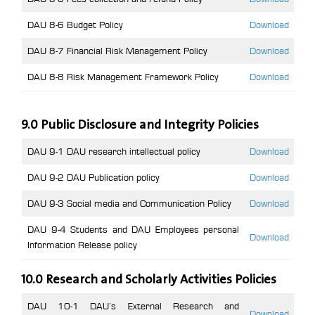
DAU 8-6 Budget Policy
Download
DAU 8-7 Financial Risk Management Policy
Download
DAU 8-8 Risk Management Framework Policy
Download
9.0 Public Disclosure and Integrity Policies
DAU 9-1 DAU research intellectual policy
Download
DAU 9-2 DAU Publication policy
Download
DAU 9-3 Social media and Communication Policy
Download
DAU 9-4 Students and DAU Employees personal
Download
Information Release policy
10.0 Research and Scholarly Activities Policies
DAU 10-1 DAU’s External Research and
Download