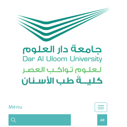
Menu
AR