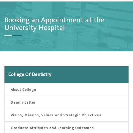
Booking an Appointment at the
University Hospital
College Of Dentistry
About College
Dean’s Letter
Vision, Mission, Values and Strategic Objectives
Graduate Attributes and Learning Outcomes