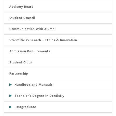
Advisory Board
Student Council
Communication With Alumni
Scientific Research – Ethics & Innovation
Admission Requirements
Student Clubs
Partnership
Handbook and Manuals
Bachelor’s Degree in Dentistry
Postgraduate