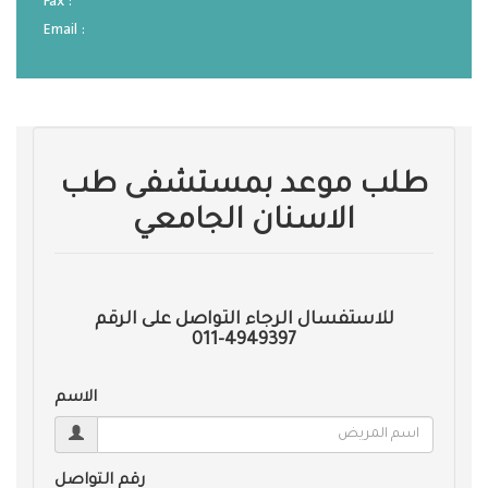
Fax :
Email :