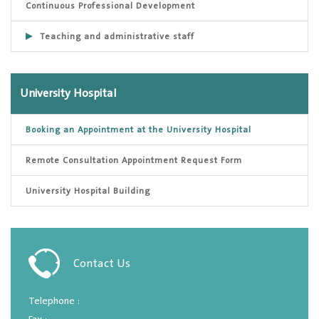
Continuous Professional Development
Teaching and administrative staff
University Hospital
Booking an Appointment at the University Hospital
Remote Consultation Appointment Request Form
University Hospital Building
Contact Us
Telephone :