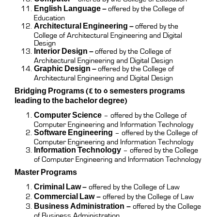
English Language –
offered by the College of
Education
Architectural Engineering –
offered by the
College of Architectural Engineering and Digital
Design
Interior Design –
offered by the College of
Architectural Engineering and Digital Design
Graphic Design –
offered by the College of
Architectural Engineering and Digital Design
Bridging Programs (4 to 5 semesters programs
leading to the bachelor degree)
Computer Science
– offered by the College of
Computer Engineering and Information Technology
Software Engineering
– offered by the College of
Computer Engineering and Information Technology
Information Technology
– offered by the College
of Computer Engineering and Information Technology
Master Programs
Criminal Law –
offered by the College of Law
Commercial Law
–
offered by the College of Law
Business Administration
–
offered by the College
of Business Administration