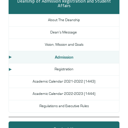
Deanship of Admission Registration and Student
Affairs
Digital Library
DL
About The Deanship
Annual Evaluation System
MYAES
Dean’s Message
Vision, Mission and Goals
Admission
Registration
Academic Calendar 2021-2022 (1443)
Academic Calendar 2022-2023 (1444)
Regulations and Executive Rules