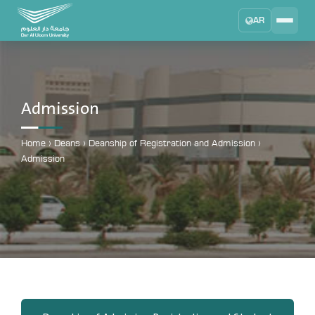
AR
Search
DAU University
2025 - 2026
Admission
Learning Management System
MYLMS
Home
›
Deans
›
Deanship of Registration and Admission
›
Admission
Student Information System
MTSIS
Human Resource Management
MYHRM
Administrator Communication System
MYACS
University Email
EMAIL