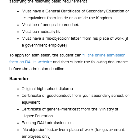
satisfying the following basic requirements:
Must have a General Certificate of Secondary Education or
its equivalent from inside or outside the Kingdom
Must be of acceptable conduct
Must be medically fit
Must have a “no-objection” letter from his place of work (if
a government employee)
To apply for admission, the student can
fill the online admission
form on DAU’s website
and then submit the following documents
before the admission deadline:
Bachelor
Original high school diploma
Certificate of good-conduct from your secondary school, or
equivalent
Certificate of general-merit-test from the Ministry of
Higher Education
Passing DAU admission test
‘No-objection’ letter from place of work (for government
employees only)