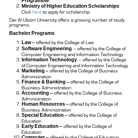
Programme
Ministry of Higher Education Scholarships
Click
here
to apply for scholarship.
Dar Al Uloom University offers a growing number of study
programs.
Bachelor Programs
Law –
offered by the College of Law
Software Engineering
– offered by the College of
Computer Engineering and Information Technology
Information Technology
– offered by the College
of Computer Engineering and Information Technology
Marketing –
offered by the College of Business
Administration
Finance & Banking –
offered by the College of
Business Administration
Accounting –
offered by the College of Business
Administration
Human Resources –
offered by the College of
Business Administration
Special Education –
offered by the College of
Education
Early Education –
offered by the College of
Education
Computer –
offered by the College of Education