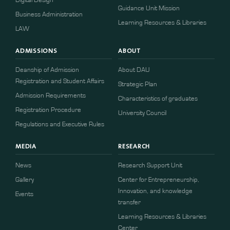
Guidance Unit Mission
Business Administration
Learning Resources & Libraries
LAW
ADMISSIONS
ABOUT
Deanship of Admission
About DAU
Registration and Student Affairs
Strategic Plan
Admission Requirements
Characteristics of graduates
​​Registration Procedure​
University Council
Regulations and Executive Rules
MEDIA
RESEARCH
News
Research Support Unit
Gallery
Center for Entrepreneurship,
Innovation, and knowledge
Events
transfer
Learning Resources & Libraries
Center