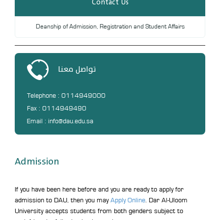
Contact Us
Deanship of Admission, Registration and Student Affairs
تواصل معنا
Telephone : 0114949000
Fax : 0114949490
Email : info@dau.edu.sa
Admission
If you have been here before and you are ready to apply for
admission to DAU, then you may
Apply Online
. Dar Al-Uloom
University accepts students from both genders subject to