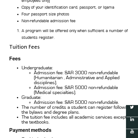
employees only)
Copy of your identification card, passport, or Iqama
Four passport size photos
Non-refundable admission fee
A program will be offered only when sufficient a number of
students register.
Tuition Fees
Fees
Undergraduate:
Admission fee: SAR 3000 non-refundable
(Humanitarian , Administrative and Applied
disciplines).
Admission fee: SAR 5000 non-refundable
(Medical specialties).
Graduate:
Admission fee: SAR 5000 non-refundable.
The number of credits a student can register follows
the bylaws and degree plans.
The tuition fee includes all academic services except
the textbooks.
Payment methods