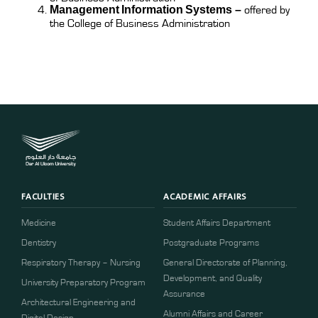
Management Information Systems
–
offered by
the College of Business Administration
FACULTIES
ACADEMIC AFFAIRS
Medicine
Student Affairs Department
Dentistry
Postgraduate Programs
Respiratory Therapy – Nursing
General Directorate of Planning,
Development, and Quality
University Preparatory Program
Assurance
Architectural Engineering and
Alumni Affairs and Career
Digital Design