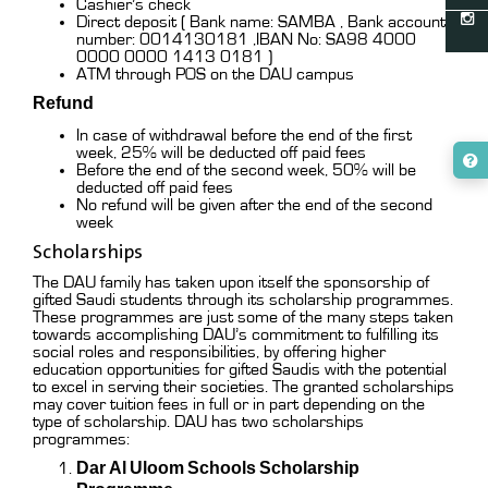
Cashier’s check
Direct deposit ( Bank name: SAMBA , Bank account
number: 0014130181 ,IBAN No: SA98 4000
0000 0000 1413 0181 )
ATM through POS on the DAU campus
Refund
In case of withdrawal before the end of the first
week, 25% will be deducted off paid fees
Before the end of the second week, 50% will be
deducted off paid fees
No refund will be given after the end of the second
week
Scholarships
The DAU family has taken upon itself the sponsorship of
gifted Saudi students through its scholarship programmes.
These programmes are just some of the many steps taken
towards accomplishing DAU’s commitment to fulfilling its
social roles and responsibilities, by offering higher
education opportunities for gifted Saudis with the potential
to excel in serving their societies. The granted scholarships
may cover tuition fees in full or in part depending on the
type of scholarship. DAU has two scholarships
programmes:
Dar Al Uloom Schools Scholarship