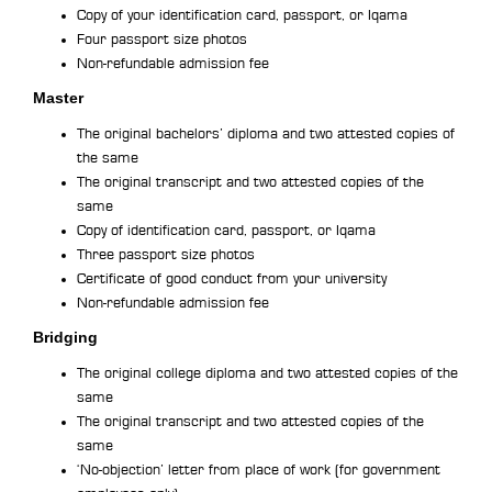
Copy of your identification card, passport, or Iqama
Four passport size photos
Non-refundable admission fee
Master
The original bachelors’ diploma and two attested copies of
the same
The original transcript and two attested copies of the
same
Copy of identification card, passport, or Iqama
Three passport size photos
Certificate of good conduct from your university
Non-refundable admission fee
Bridging
The original college diploma and two attested copies of the
same
The original transcript and two attested copies of the
same
‘No-objection’ letter from place of work (for government