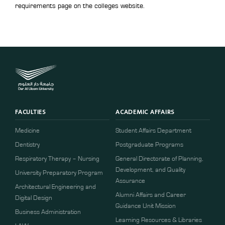
requirements page on the colleges website.
FACULTIES
ACADEMIC AFFAIRS
Medicine
Student Affairs Department
Dentistry
Postgraduate Programs
Respiratory Therapy – Nursing
General Directorate of Planning,
Development, and Quality
University Preparatory Program
Assurance
Architectural Engineering and
Alumni Affairs and Career
Digital Design
Guidance Unit Mission
Business Administration
Learning Resources & Libraries