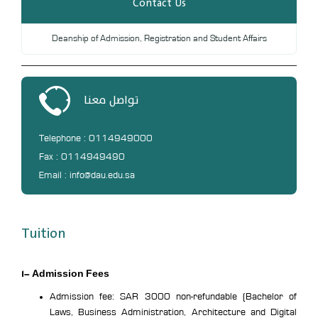
Contact Us
Deanship of Admission, Registration and Student Affairs
تواصل معنا
Telephone : 0114949000
Fax : 0114949490
Email : info@dau.edu.sa
Tuition
1- Admission Fees
Admission fee: SAR 3000 non-refundable (Bachelor of
Laws, Business Administration, Architecture and Digital