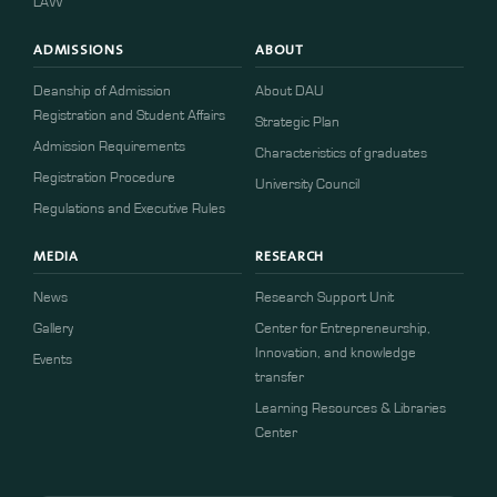
LAW
ADMISSIONS
ABOUT
Deanship of Admission
About DAU
Registration and Student Affairs
Strategic Plan
Admission Requirements
Characteristics of graduates
​​Registration Procedure​
University Council
Regulations and Executive Rules
MEDIA
RESEARCH
News
Research Support Unit
Gallery
Center for Entrepreneurship,
Innovation, and knowledge
Events
transfer
Learning Resources & Libraries
Center