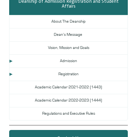
Deanship of Admission Registration and Student
Affairs
Digital Library
DL
About The Deanship
Annual Evaluation System
MYAES
Dean’s Message
Vision, Mission and Goals
Admission
Registration
Academic Calendar 2021-2022 (1443)
Academic Calendar 2022-2023 (1444)
Regulations and Executive Rules