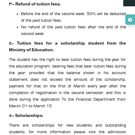
3- Refund of tuition fees:
Before the end of the second week, 50% will be deducted
of the paid tuition fees.
No refund of the paid tuition fees after the end of the
second week.
4- Tuition fees for a scholarship student from the
Ministry of Education:
The student has the right to bear tuition fees during the year for
the education program, bearing fees that bear tuition fees during
the year, provided that the balance shown in his account
statement does not exceed the amount of the scholarship,
payment for that on the first of March every year after the
completion of registration in the second semester, and this is
done during the application To the Financial Department from
March 01 to March 15.
5- Scholarships:
There are scholarships for new students and outstanding
students, for more information please visit the admission