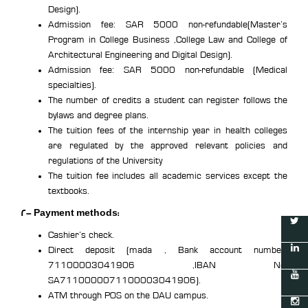
Design).
Admission fee: SAR 5000 non-refundable(Master’s
Program in College Business ,College Law and College of
Architectural Engineering and Digital Design).
Admission fee: SAR 5000 non-refundable (Medical
specialties).
The number of credits a student can register follows the
bylaws and degree plans.
The tuition fees of the internship year in health colleges
are regulated by the approved relevant policies and
regulations of the University
The tuition fee includes all academic services except the
textbooks.
2- Payment methods:
Cashier’s check.
Direct deposit (mada , Bank account number:
71100003041906 ,IBAN No:
SA7110000071100003041906).
ATM through POS on the DAU campus.