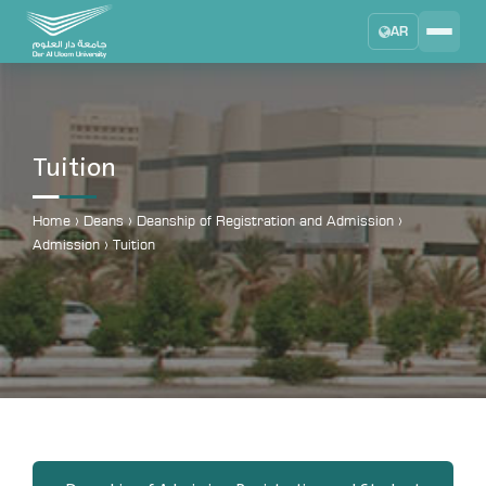
AR
Search
DAU University
2025 - 2026
Tuition
Learning Management System
MYLMS
Home
›
Deans
›
Deanship of Registration and Admission
›
Admission
›
Tuition
Student Information System
MTSIS
Human Resource Management
MYHRM
Administrator Communication System
MYACS
University Email
EMAIL