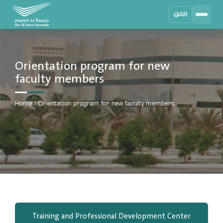
AR
Search
DAU University
2025 - 2026
Orientation program for new
faculty members
Learning Management System
MYLMS
Home
›
Orientation program for new faculty members
Student Information System
MTSIS
Human Resource Management
MYHRM
Administrator Communication System
MYACS
University Email
EMAIL
Training and Professional Development Center
Digital Library