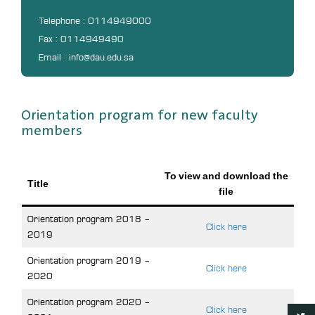
Telephone : 0114949000
Fax : 0114949490
Email : info@dau.edu.sa
Orientation program for new faculty
members
To view and download the
Title
file
Orientation program 2018 –
Click here
2019
Orientation program 2019 –
Click here
2020
Orientation program 2020 –
Click here