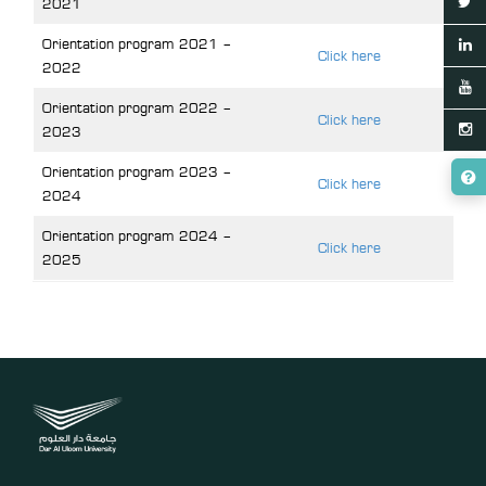
2021
Orientation program 2021 –
Click here
2022
Orientation program 2022 –
Click here
2023
Orientation program 2023 –
Click here
2024
Orientation program 2024 –
Click here
2025