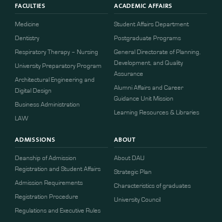
FACULTIES
ACADEMIC AFFAIRS
Medicine
Student Affairs Department
Dentistry
Postgraduate Programs
Respiratory Therapy – Nursing
General Directorate of Planning,
Development, and Quality
University Preparatory Program
Assurance
Architectural Engineering and
Alumni Affairs and Career
Digital Design
Guidance Unit Mission
Business Administration
Learning Resources & Libraries
LAW
ADMISSIONS
ABOUT
Deanship of Admission
About DAU
Registration and Student Affairs
Strategic Plan
Admission Requirements
Characteristics of graduates
​​Registration Procedure​
University Council
Regulations and Executive Rules