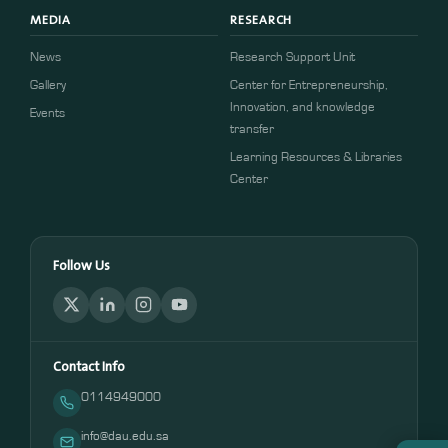
MEDIA
RESEARCH
News
Research Support Unit
Gallery
Center for Entrepreneurship,
Innovation, and knowledge
Events
transfer
Learning Resources & Libraries
Center
Follow Us
Contact Info
0114949000
info@dau.edu.sa