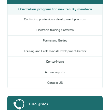
DL
Orientation program for new faculty members
Annual Evaluation System
MYAES
Continuing professional development program
Electronic training platforms
Forms and Guides
Training and Professional Development Center
Center News
Annual reports
Contact US
تواصل معنا