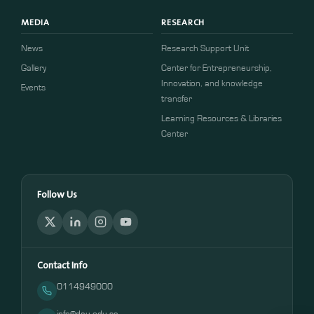
MEDIA
RESEARCH
News
Research Support Unit
Gallery
Center for Entrepreneurship,
Innovation, and knowledge
Events
transfer
Learning Resources & Libraries
Center
Follow Us
Contact Info
0114949000