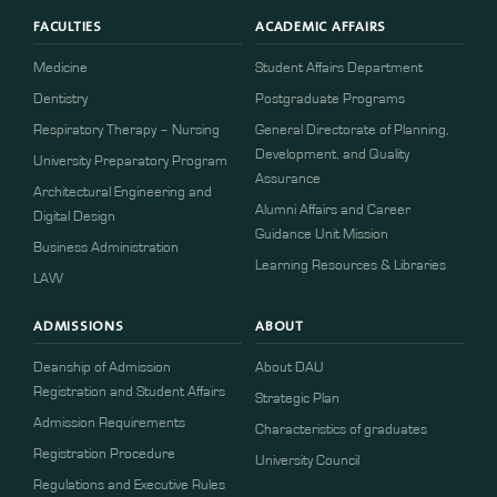
FACULTIES
ACADEMIC AFFAIRS
Medicine
Student Affairs Department
Dentistry
Postgraduate Programs
Respiratory Therapy – Nursing
General Directorate of Planning,
Development, and Quality
University Preparatory Program
Assurance
Architectural Engineering and
Alumni Affairs and Career
Digital Design
Guidance Unit Mission
Business Administration
Learning Resources & Libraries
LAW
ADMISSIONS
ABOUT
Deanship of Admission
About DAU
Registration and Student Affairs
Strategic Plan
Admission Requirements
Characteristics of graduates
​​Registration Procedure​
University Council
Regulations and Executive Rules