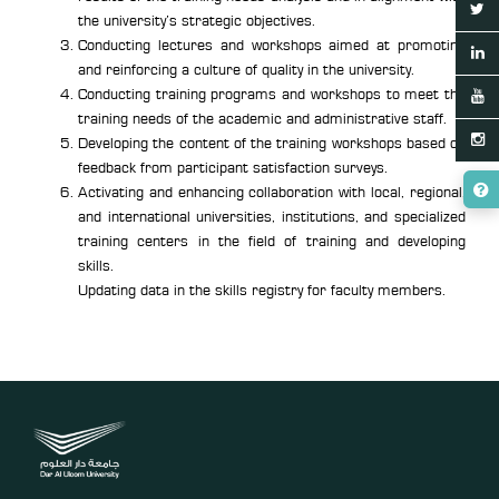
the university’s strategic objectives.
Conducting lectures and workshops aimed at promoting
and reinforcing a culture of quality in the university.
Conducting training programs and workshops to meet the
training needs of the academic and administrative staff.
Developing the content of the training workshops based on
feedback from participant satisfaction surveys.
Activating and enhancing collaboration with local, regional,
and international universities, institutions, and specialized
training centers in the field of training and developing
skills.
Updating data in the skills registry for faculty members.