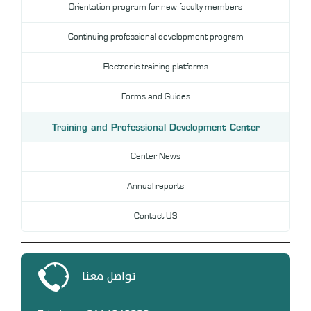
Orientation program for new faculty members
DL
Continuing professional development program
Annual Evaluation System
MYAES
Electronic training platforms
Forms and Guides
Training and Professional Development Center
Center News
Annual reports
Contact US
تواصل معنا