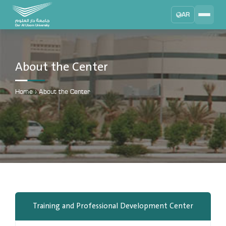
AR
Search
DAU University
2025 - 2026
About the Center
Learning Management System
MYLMS
Home
›
About the Center
Student Information System
MTSIS
Human Resource Management
MYHRM
Administrator Communication System
MYACS
University Email
Training and Professional Development Center
EMAIL
Digital Library