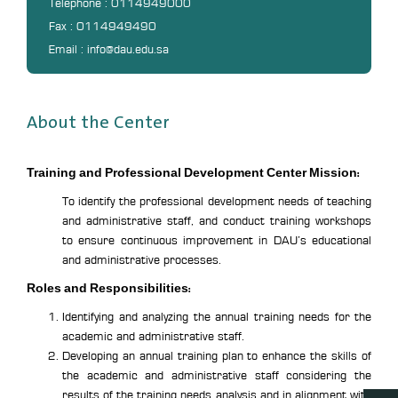
Telephone : 0114949000
Fax : 0114949490
Email : info@dau.edu.sa
About the Center
Training and Professional Development Center Mission:
To identify the professional development needs of teaching
and administrative staff, and conduct training workshops
to ensure continuous improvement in DAU’s educational
and administrative processes.
Roles and Responsibilities:
Identifying and analyzing the annual training needs for the
academic and administrative staff.
Developing an annual training plan to enhance the skills of
the academic and administrative staff considering the
results of the training needs analysis and in alignment with