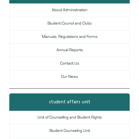
Digital Library
About Administration
DL
Student Council and Clubs
Annual Evaluation System
MYAES
Manuals, Regulations and Forms
Annual Reports
Contact Us
Our News
student affairs unit
Unit of Counselling and Student Rights
Student Counseling Unit