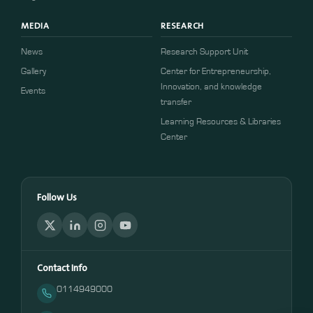
MEDIA
RESEARCH
News
Research Support Unit
Gallery
Center for Entrepreneurship,
Innovation, and knowledge
Events
transfer
Learning Resources & Libraries
Center
Follow Us
Contact Info
0114949000