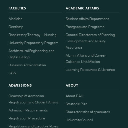
FACULTIES
ACADEMIC AFFAIRS
Medicine
Student Affairs Department
Dentistry
Postgraduate Programs
Respiratory Therapy – Nursing
General Directorate of Planning,
Development, and Quality
University Preparatory Program
Assurance
Architectural Engineering and
Alumni Affairs and Career
Digital Design
Guidance Unit Mission
Business Administration
Learning Resources & Libraries
LAW
ADMISSIONS
ABOUT
Deanship of Admission
About DAU
Registration and Student Affairs
Strategic Plan
Admission Requirements
Characteristics of graduates
​​Registration Procedure​
University Council
Regulations and Executive Rules