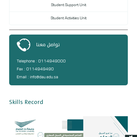
Student Support Unit
Student Activities Unit
تواصل معنا
Telephone : 0114949000
Fax : 0114949490
Email : info@dau.edu.sa
Skills Record