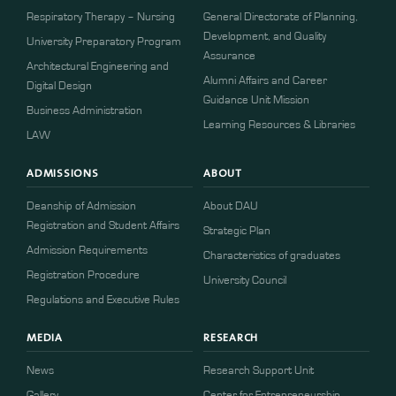
Respiratory Therapy – Nursing
General Directorate of Planning,
Development, and Quality
University Preparatory Program
Assurance
Architectural Engineering and
Alumni Affairs and Career
Digital Design
Guidance Unit Mission
Business Administration
Learning Resources & Libraries
LAW
ADMISSIONS
ABOUT
Deanship of Admission
About DAU
Registration and Student Affairs
Strategic Plan
Admission Requirements
Characteristics of graduates
​​Registration Procedure​
University Council
Regulations and Executive Rules
MEDIA
RESEARCH
News
Research Support Unit
Gallery
Center for Entrepreneurship,