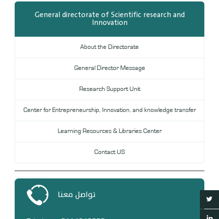
General directorate of Scientific research and
Innovation
About the Directorate
General Director Message
Research Support Unit
Center for Entrepreneurship, Innovation, and knowledge transfer
Learning Resources & Libraries Center
Contact US
تواصل معنا