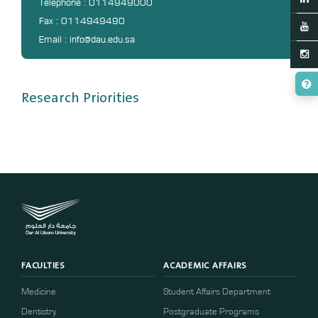
Telephone : 0114949000
Fax : 0114949490
Email : info@dau.edu.sa
Research Priorities
FACULTIES
ACADEMIC AFFAIRS
Medicine
Student Affairs Department
Dentistry
Postgraduate Programs