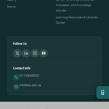
Innovation, and knowledge
Events
transfer
Learning Resources & Libraries
Center
Follow Us
Contact Info
0114949000
info@dau.edu.sa