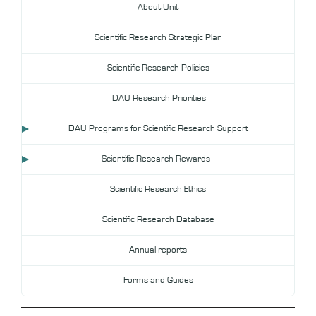
About Unit
DL
Scientific Research Strategic Plan
Annual Evaluation System
MYAES
Scientific Research Policies
DAU Research Priorities
DAU Programs for Scientific Research Support
Scientific Research Rewards
Scientific Research Ethics
Scientific Research Database
Annual reports
Forms and Guides