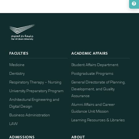
FACULTIES
ACADEMIC AFFAIRS
Medicine
Student Affairs Department
Dentistry
Postgraduate Programs
Respiratory Therapy – Nursing
General Directorate of Planning,
Development, and Quality
University Preparatory Program
Assurance
Architectural Engineering and
Alumni Affairs and Career
Digital Design
Guidance Unit Mission
Business Administration
Learning Resources & Libraries
LAW
ADMISSIONS
ABOUT