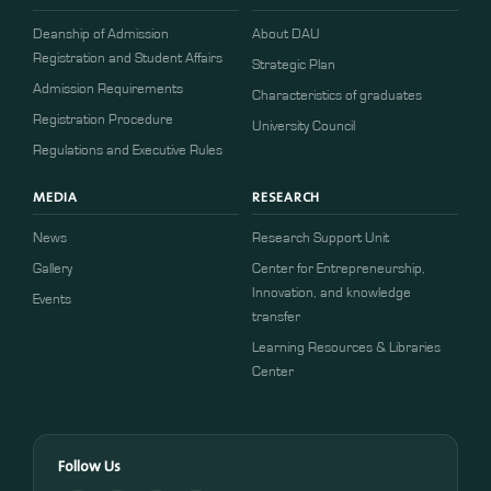
Deanship of Admission
About DAU
Registration and Student Affairs
Strategic Plan
Admission Requirements
Characteristics of graduates
​​Registration Procedure​
University Council
Regulations and Executive Rules
MEDIA
RESEARCH
News
Research Support Unit
Gallery
Center for Entrepreneurship,
Innovation, and knowledge
Events
transfer
Learning Resources & Libraries
Center
Follow Us