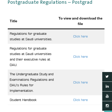
Postgraduate Regulations – Postgrad
To view and download the
Title
file
Regulations for graduate
Click here
studies at Saudi universities.
Regulations for graduate
studies at Saudi universities
Click here
and their executive rules at
DAU.
The Undergraduate Study and
Examinations Regulations and
Click here
DAU’s Rules for
Implementation.
Student Handbook
Click here