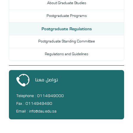
About Graduate Studies
DL
Postgraduate Programs
Annual Evaluation System
MYAES
Postgraduate Regulations
Postgraduate Standing Committee
Regulations and Guidelines
تواصل معنا
Telephone : 0114949000
Fax : 0114949490
Email : info@dau.edu.sa