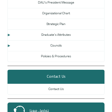
DAU’s President Message
DL
Organizational Chart
Annual Evaluation System
MYAES
Strategic Plan
Graduate’s Attributes
Councils
Policies & Procedures
Contact Us
Contact Us
تواصل معنا