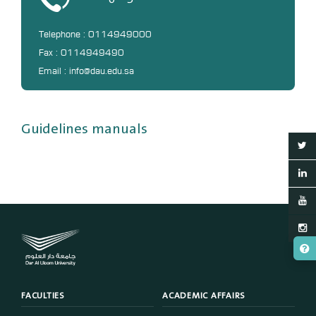
Telephone : 0114949000
Fax : 0114949490
Email : info@dau.edu.sa
Guidelines manuals
FACULTIES
ACADEMIC AFFAIRS