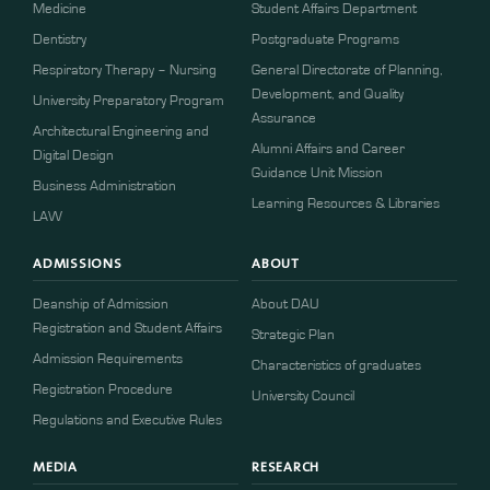
Medicine
Student Affairs Department
Dentistry
Postgraduate Programs
Respiratory Therapy – Nursing
General Directorate of Planning,
Development, and Quality
University Preparatory Program
Assurance
Architectural Engineering and
Alumni Affairs and Career
Digital Design
Guidance Unit Mission
Business Administration
Learning Resources & Libraries
LAW
ADMISSIONS
ABOUT
Deanship of Admission
About DAU
Registration and Student Affairs
Strategic Plan
Admission Requirements
Characteristics of graduates
​​Registration Procedure​
University Council
Regulations and Executive Rules
MEDIA
RESEARCH