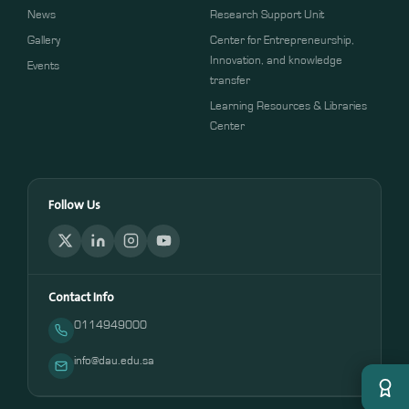
News
Research Support Unit
Gallery
Center for Entrepreneurship,
Innovation, and knowledge
Events
transfer
Learning Resources & Libraries
Center
Follow Us
Contact Info
0114949000
info@dau.edu.sa