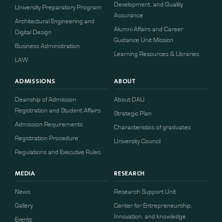
Development, and Quality
University Preparatory Program
Assurance
Architectural Engineering and
Alumni Affairs and Career
Digital Design
Guidance Unit Mission
Business Administration
Learning Resources & Libraries
LAW
ADMISSIONS
ABOUT
Deanship of Admission
About DAU
Registration and Student Affairs
Strategic Plan
Admission Requirements
Characteristics of graduates
​​Registration Procedure​
University Council
Regulations and Executive Rules
MEDIA
RESEARCH
News
Research Support Unit
Gallery
Center for Entrepreneurship,
Innovation, and knowledge
Events