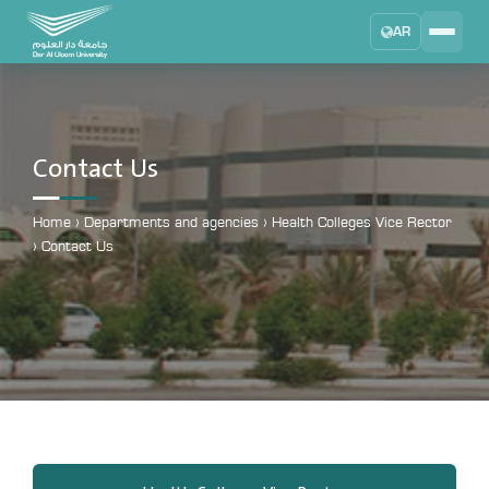
AR
Search
DAU University
2025 - 2026
Contact Us
Learning Management System
MYLMS
Home
›
Departments and agencies
›
Health Colleges Vice Rector
›
Contact Us
Student Information System
MTSIS
Human Resource Management
MYHRM
Administrator Communication System
MYACS
University Email
EMAIL