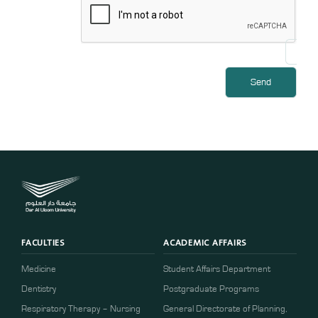
FACULTIES
ACADEMIC AFFAIRS
Medicine
Student Affairs Department
Dentistry
Postgraduate Programs
Respiratory Therapy – Nursing
General Directorate of Planning,