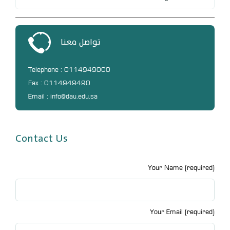
تواصل معنا
Telephone : 0114949000
Fax : 0114949490
Email : info@dau.edu.sa
Contact Us
Your Name (required)
Your Email (required)