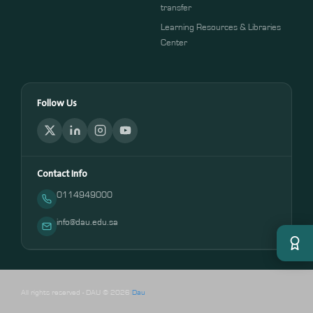
transfer
Learning Resources & Libraries
Center
Follow Us
Contact Info
0114949000
info@dau.edu.sa
All rights reserved - DAU © 2026
Dau