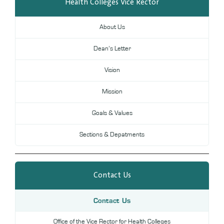
Health Colleges Vice Rector
Digital Library
DL
About Us
Annual Evaluation System
MYAES
Dean’s Letter
Vision
Mission
Goals & Values
Sections & Depatments
Contact Us
Contact Us
Office of the Vice Rector for Health Colleges