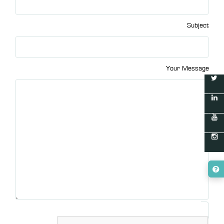
Subject
Your Message