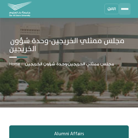
AR
Search
DAU University
2025 - 2026
مجلس ممثلي الخريجين-وحدة شؤون
الخريجين
Learning Management System
MYLMS
Home
›
مجلس ممثلي الخريجين-وحدة شؤون الخريجين
Student Information System
MTSIS
Human Resource Management
MYHRM
Administrator Communication System
MYACS
University Email
EMAIL
Alumni Affairs
Digital Library