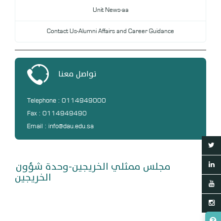
Unit News-aa
Contact Us-Alumni Affairs and Career Guidance
تواصل معنا
Telephone : 0114949000
Fax : 0114949490
Email : info@dau.edu.sa
مجلس ممثلي الخريجين-وحدة شؤون
الخريجين