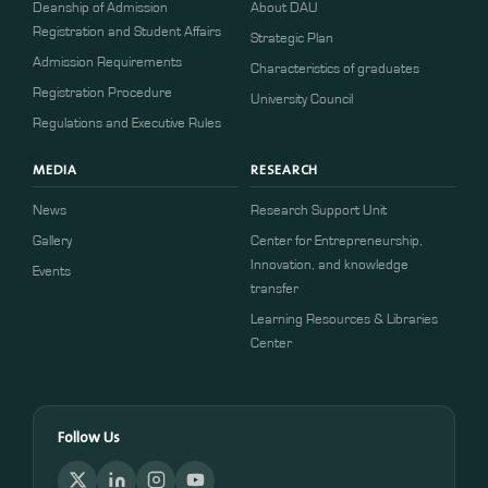
Deanship of Admission
About DAU
Registration and Student Affairs
Strategic Plan
Admission Requirements
Characteristics of graduates
​​Registration Procedure​
University Council
Regulations and Executive Rules
MEDIA
RESEARCH
News
Research Support Unit
Gallery
Center for Entrepreneurship,
Innovation, and knowledge
Events
transfer
Learning Resources & Libraries
Center
Follow Us