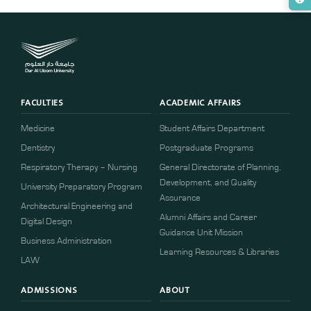
FACULTIES
ACADEMIC AFFAIRS
Medicine
Student Affairs Department
Dentistry
Postgraduate Programs
Respiratory Therapy – Nursing
General Directorate of Planning,
Development, and Quality
University Preparatory Program
Assurance
Architectural Engineering and
Alumni Affairs and Career
Digital Design
Guidance Unit Mission
Business Administration
Learning Resources & Libraries
LAW
ADMISSIONS
ABOUT