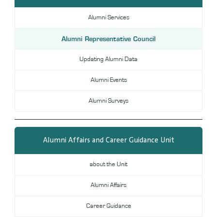
DL
Alumni Services
Annual Evaluation System
MYAES
Alumni Representative Council
Updating Alumni Data
Alumni Events
Alumni Surveys
Alumni Affairs and Career Guidance Unit
about the Unit
Alumni Affairs
Career Guidance