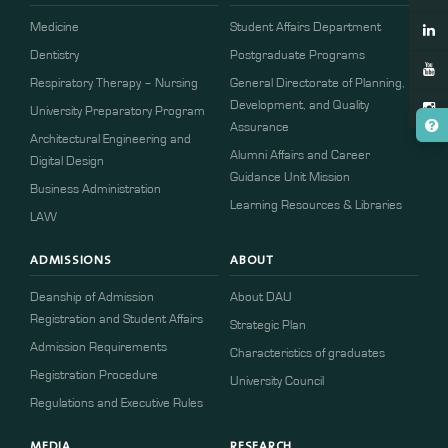
Medicine
Student Affairs Department
Dentistry
Postgraduate Programs
Respiratory Therapy – Nursing
General Directorate of Planning,
Development, and Quality
University Preparatory Program
Assurance
Architectural Engineering and
Alumni Affairs and Career
Digital Design
Guidance Unit Mission
Business Administration
Learning Resources & Libraries
LAW
ADMISSIONS
ABOUT
Deanship of Admission
About DAU
Registration and Student Affairs
Strategic Plan
Admission Requirements
Characteristics of graduates
​​Registration Procedure​
University Council
Regulations and Executive Rules
MEDIA
RESEARCH