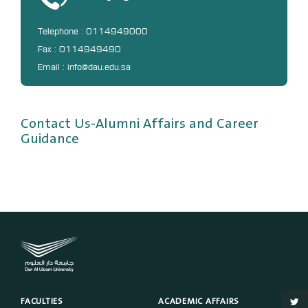
DL
Telephone : 0114949000
Annual Evaluation System
Fax : 0114949490
MYAES
Email : info@dau.edu.sa
Contact Us-Alumni Affairs and Career
Guidance
FACULTIES
ACADEMIC AFFAIRS