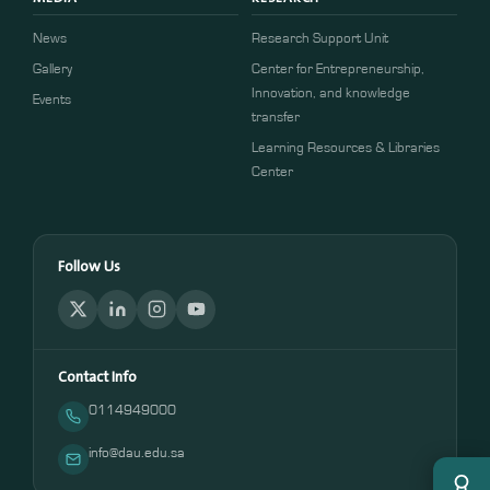
News
Research Support Unit
Gallery
Center for Entrepreneurship,
Innovation, and knowledge
Events
transfer
Learning Resources & Libraries
Center
Follow Us
Contact Info
0114949000
info@dau.edu.sa