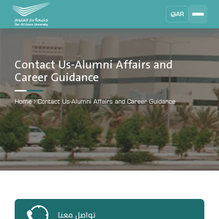
AR
Search
DAU University
2025 - 2026
Contact Us-Alumni Affairs and
Career Guidance
Learning Management System
MYLMS
Home
›
Contact Us-Alumni Affairs and Career Guidance
Student Information System
MTSIS
Human Resource Management
MYHRM
Administrator Communication System
MYACS
University Email
EMAIL
تواصل معنا
Digital Library