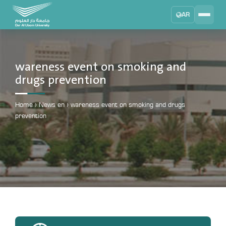
AR
Search
DAU University
2025 - 2026
wareness event on smoking and
drugs prevention
Learning Management System
MYLMS
Home
›
News en
›
wareness event on smoking and drugs
Student Information System
prevention
MTSIS
Human Resource Management
MYHRM
Administrator Communication System
MYACS
University Email
EMAIL
Digital Library