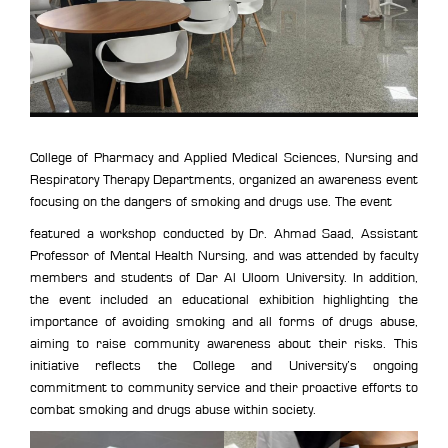
College of Pharmacy and Applied Medical Sciences, Nursing and
Respiratory Therapy Departments, organized an awareness event
focusing on the dangers of smoking and drugs use. The event
featured a workshop conducted by Dr. Ahmad Saad, Assistant
Professor of Mental Health Nursing, and was attended by faculty
members and students of Dar Al Uloom University. In addition,
the event included an educational exhibition highlighting the
importance of avoiding smoking and all forms of drugs abuse,
aiming to raise community awareness about their risks. This
initiative reflects the College and University’s ongoing
commitment to community service and their proactive efforts to
combat smoking and drugs abuse within society.