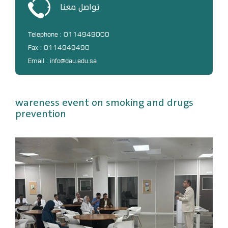
تواصل معنا
DL
Annual Evaluation System
Telephone : 0114949000
MYAES
Fax : 0114949490
Email : info@dau.edu.sa
wareness event on smoking and drugs
prevention