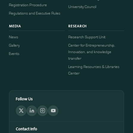
​​Registration Procedure​
University Council
Regulations and Executive Rules
MEDIA
RESEARCH
News
Research Support Unit
Gallery
Center for Entrepreneurship,
Innovation, and knowledge
Events
transfer
Learning Resources & Libraries
Center
Follow Us
Contact Info