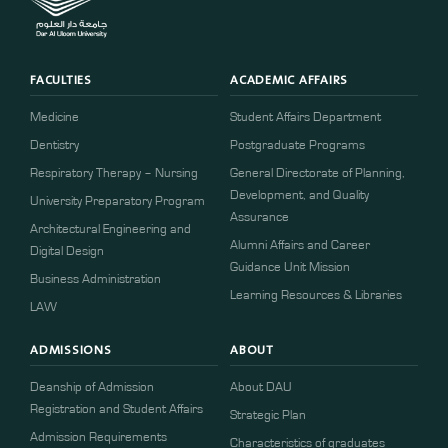
FACULTIES
ACADEMIC AFFAIRS
Medicine
Student Affairs Department
Dentistry
Postgraduate Programs
Respiratory Therapy – Nursing
General Directorate of Planning,
Development, and Quality
University Preparatory Program
Assurance
Architectural Engineering and
Alumni Affairs and Career
Digital Design
Guidance Unit Mission
Business Administration
Learning Resources & Libraries
LAW
ADMISSIONS
ABOUT
Deanship of Admission
About DAU
Registration and Student Affairs
Strategic Plan
Admission Requirements
Characteristics of graduates