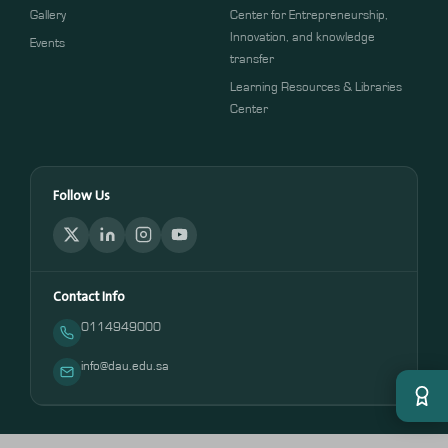
Gallery
Center for Entrepreneurship,
Innovation, and knowledge
Events
transfer
Learning Resources & Libraries
Center
Follow Us
Contact Info
0114949000
info@dau.edu.sa