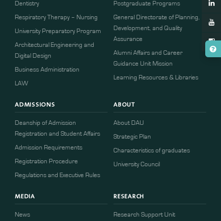
Dentistry
Postgraduate Programs
Respiratory Therapy – Nursing
General Directorate of Planning,
Development, and Quality
University Preparatory Program
Assurance
Architectural Engineering and
Alumni Affairs and Career
Digital Design
Guidance Unit Mission
Business Administration
Learning Resources & Libraries
LAW
ADMISSIONS
ABOUT
Deanship of Admission
About DAU
Registration and Student Affairs
Strategic Plan
Admission Requirements
Characteristics of graduates
​​Registration Procedure​
University Council
Regulations and Executive Rules
MEDIA
RESEARCH
News
Research Support Unit