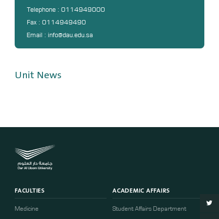
DL
Telephone : 0114949000
Fax : 0114949490
Annual Evaluation System
Email : info@dau.edu.sa
MYAES
Unit News
FACULTIES
ACADEMIC AFFAIRS
Medicine
Student Affairs Department