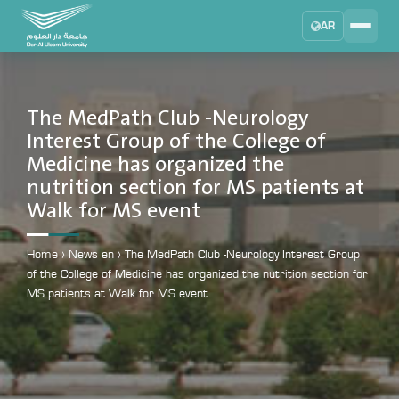
AR
Search
DAU University
2025 - 2026
The MedPath Club -Neurology
Interest Group of the College of
Learning Management System
Medicine has organized the
MYLMS
nutrition section for MS patients at
Student Information System
Walk for MS event
MTSIS
Human Resource Management
Home
›
News en
›
The MedPath Club -Neurology Interest Group
MYHRM
of the College of Medicine has organized the nutrition section for
MS patients at Walk for MS event
Administrator Communication System
MYACS
University Email
EMAIL
Digital Library