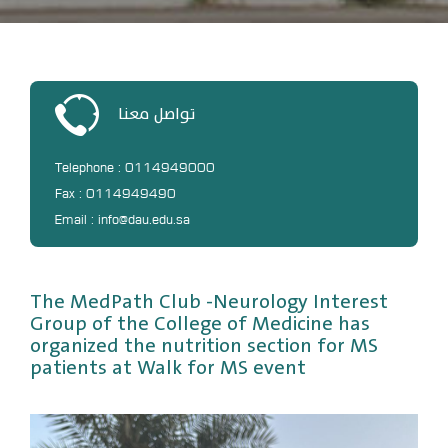
DL
Annual Evaluation System
MYAES
تواصل معنا
Telephone : 0114949000
Fax : 0114949490
Email : info@dau.edu.sa
The MedPath Club -Neurology Interest
Group of the College of Medicine has
organized the nutrition section for MS
patients at Walk for MS event