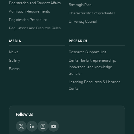
Registration and Student Affairs
Strategic Plan
Admission Requirements
Characteristics of graduates
​​Registration Procedure​
University Council
Regulations and Executive Rules
MEDIA
RESEARCH
News
Research Support Unit
Gallery
Center for Entrepreneurship,
Innovation, and knowledge
Events
transfer
Learning Resources & Libraries
Center
Follow Us