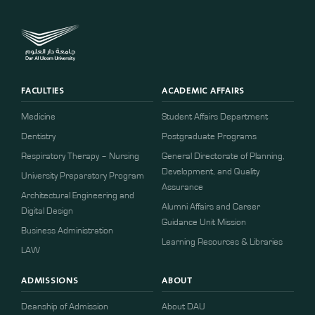
FACULTIES
ACADEMIC AFFAIRS
Medicine
Student Affairs Department
Dentistry
Postgraduate Programs
Respiratory Therapy – Nursing
General Directorate of Planning,
Development, and Quality
University Preparatory Program
Assurance
Architectural Engineering and
Alumni Affairs and Career
Digital Design
Guidance Unit Mission
Business Administration
Learning Resources & Libraries
LAW
ADMISSIONS
ABOUT
Deanship of Admission
About DAU