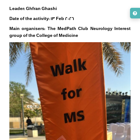
Leader: Ghfran Ghashi
Date of the activity: 13 Feb 2026
Main organisers:
The MedPath Club Neurology Interest
group of the College of Medicine