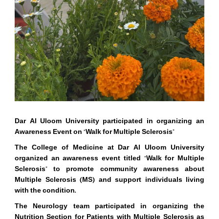
Dar Al Uloom University
participated in organizing an
Awareness Event on
“
Walk for Multiple Sclerosis”
The College of Medicine at Dar Al Uloom University
organized an awareness event titled
“
Walk for Multiple
Sclerosis” to promote community awareness about
Multiple Sclerosis (MS) and support individuals living
with the condition.
The Neurology team participated in organizing the
Nutrition Section for Patients with Multiple Sclerosis as