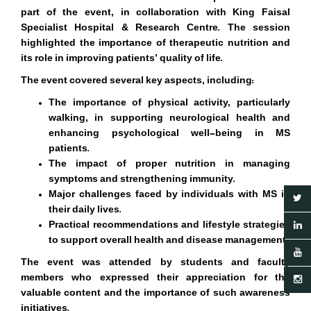
part of the event, in collaboration with King Faisal
Specialist Hospital & Research Centre. The session
highlighted the importance of therapeutic nutrition and
its role in improving patients
’
quality of life.
The event covered several key aspects, including:
The importance of physical activity, particularly
walking, in supporting neurological health and
enhancing psychological well-being in MS
patients.
The impact of proper nutrition in managing
symptoms and strengthening immunity.
Major challenges faced by individuals with MS in
their daily lives.
Practical recommendations and lifestyle strategies
to support overall health and disease management.
The event was attended by students and faculty
members who expressed their appreciation for the
valuable content and the importance of such awareness
initiatives.