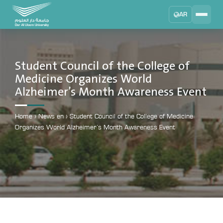
AR
Search
DAU University
2025 - 2026
Student Council of the College of
Medicine Organizes World
Learning Management System
Alzheimer’s Month Awareness Event
MYLMS
Student Information System
Home
›
News en
›
Student Council of the College of Medicine
MTSIS
Organizes World Alzheimer’s Month Awareness Event
Human Resource Management
MYHRM
Administrator Communication System
MYACS
University Email
EMAIL
Digital Library