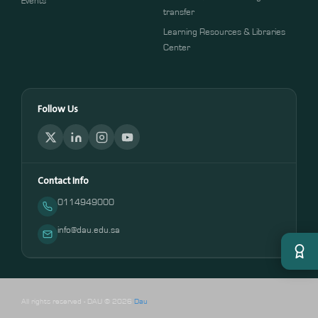
Events
transfer
Learning Resources & Libraries
Center
Follow Us
Contact Info
0114949000
info@dau.edu.sa
All rights reserved - DAU © 2026
Dau