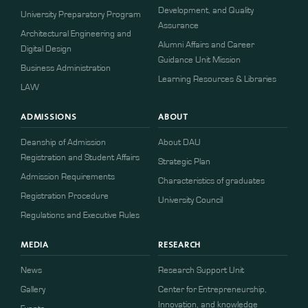
Development, and Quality
University Preparatory Program
Assurance
Architectural Engineering and
Alumni Affairs and Career
Digital Design
Guidance Unit Mission
Business Administration
Learning Resources & Libraries
LAW
ADMISSIONS
ABOUT
Deanship of Admission
About DAU
Registration and Student Affairs
Strategic Plan
Admission Requirements
Characteristics of graduates
​​Registration Procedure​
University Council
Regulations and Executive Rules
MEDIA
RESEARCH
News
Research Support Unit
Gallery
Center for Entrepreneurship,
Innovation, and knowledge