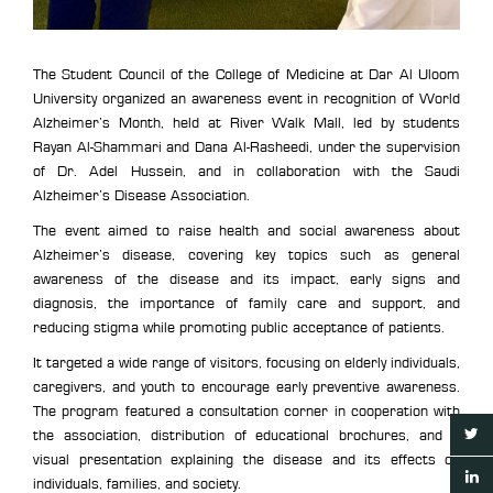
The Student Council of the College of Medicine at Dar Al Uloom
University organized an awareness event in recognition of World
Alzheimer’s Month, held at River Walk Mall, led by students
Rayan Al-Shammari and Dana Al-Rasheedi, under the supervision
of Dr. Adel Hussein, and in collaboration with the Saudi
Alzheimer’s Disease Association.
The event aimed to raise health and social awareness about
Alzheimer’s disease, covering key topics such as general
awareness of the disease and its impact, early signs and
diagnosis, the importance of family care and support, and
reducing stigma while promoting public acceptance of patients.
It targeted a wide range of visitors, focusing on elderly individuals,
caregivers, and youth to encourage early preventive awareness.
The program featured a consultation corner in cooperation with
the association, distribution of educational brochures, and a
visual presentation explaining the disease and its effects on
individuals, families, and society.