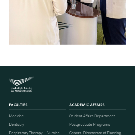
FACULTIES
ACADEMIC AFFAIRS
Medicine
Student Affairs Department
Dentistry
Postgraduate Programs
Respiratory Therapy – Nursing
General Directorate of Planning,