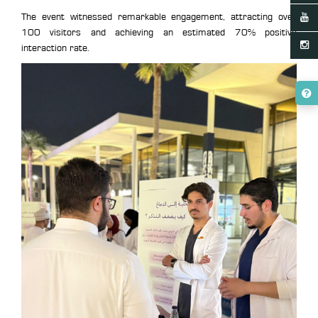
The event witnessed remarkable engagement, attracting over
100 visitors and achieving an estimated 70% positive
interaction rate.