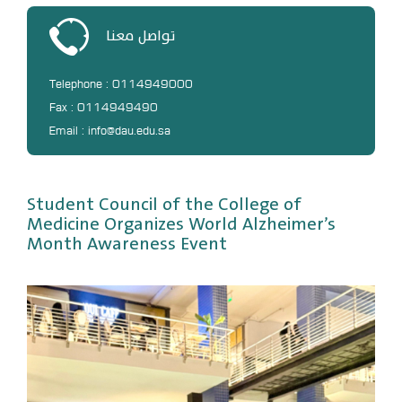
DL
تواصل معنا
Annual Evaluation System
MYAES
Telephone : 0114949000
Fax : 0114949490
Email : info@dau.edu.sa
Student Council of the College of
Medicine Organizes World Alzheimer’s
Month Awareness Event