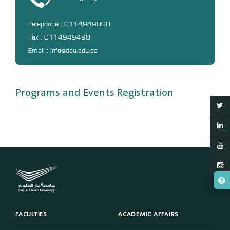
Telephone : 0114949000
Fax : 0114949490
Email : info@dau.edu.sa
Programs and Events Registration
FACULTIES
ACADEMIC AFFAIRS