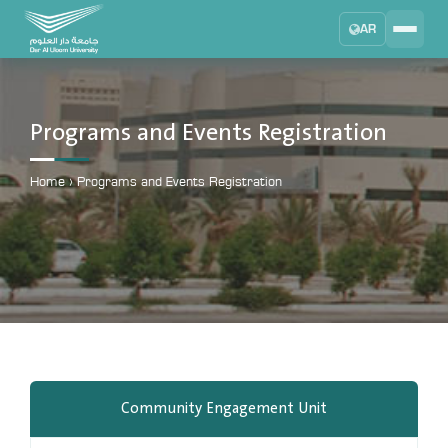
AR
Search
DAU University
2025 - 2026
Programs and Events Registration
Learning Management System
MYLMS
Home
›
Programs and Events Registration
Student Information System
MTSIS
Human Resource Management
MYHRM
Administrator Communication System
MYACS
University Email
Community Engagement Unit
EMAIL
Digital Library