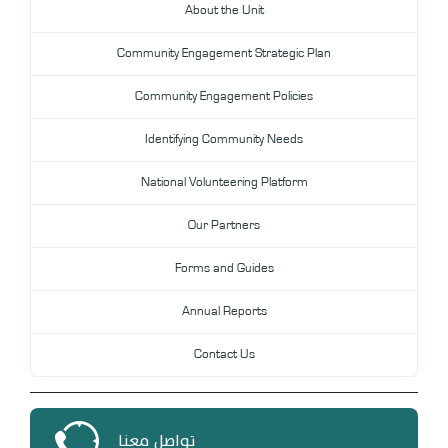
About the Unit
DL
Community Engagement Strategic Plan
Annual Evaluation System
MYAES
Community Engagement Policies
Identifying Community Needs
National Volunteering Platform
Our Partners
Forms and Guides
Annual Reports
Contact Us
تواصل معنا