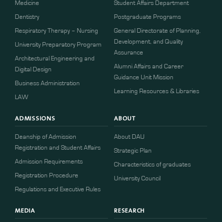
Medicine
Student Affairs Department
Dentistry
Postgraduate Programs
Respiratory Therapy – Nursing
General Directorate of Planning,
Development, and Quality
University Preparatory Program
Assurance
Architectural Engineering and
Alumni Affairs and Career
Digital Design
Guidance Unit Mission
Business Administration
Learning Resources & Libraries
LAW
ADMISSIONS
ABOUT
Deanship of Admission
About DAU
Registration and Student Affairs
Strategic Plan
Admission Requirements
Characteristics of graduates
​​Registration Procedure​
University Council
Regulations and Executive Rules
MEDIA
RESEARCH