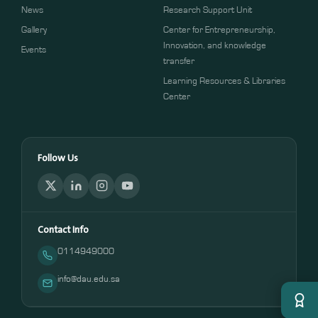
News
Research Support Unit
Gallery
Center for Entrepreneurship,
Innovation, and knowledge
Events
transfer
Learning Resources & Libraries
Center
Follow Us
Contact Info
0114949000
info@dau.edu.sa