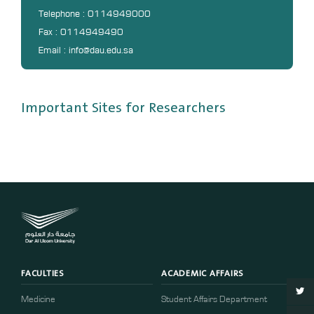
DL
Telephone : 0114949000
Fax : 0114949490
Annual Evaluation System
Email : info@dau.edu.sa
MYAES
Important Sites for Researchers
FACULTIES
ACADEMIC AFFAIRS
Medicine
Student Affairs Department