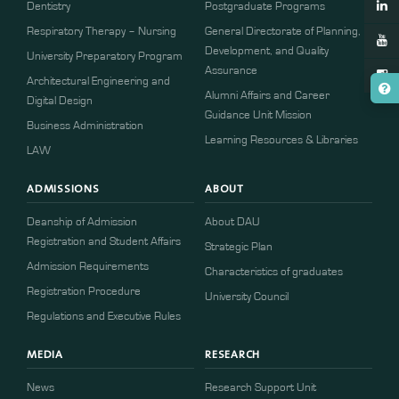
Dentistry
Postgraduate Programs
Respiratory Therapy – Nursing
General Directorate of Planning,
Development, and Quality
University Preparatory Program
Assurance
Architectural Engineering and
Alumni Affairs and Career
Digital Design
Guidance Unit Mission
Business Administration
Learning Resources & Libraries
LAW
ADMISSIONS
ABOUT
Deanship of Admission
About DAU
Registration and Student Affairs
Strategic Plan
Admission Requirements
Characteristics of graduates
​​Registration Procedure​
University Council
Regulations and Executive Rules
MEDIA
RESEARCH
News
Research Support Unit