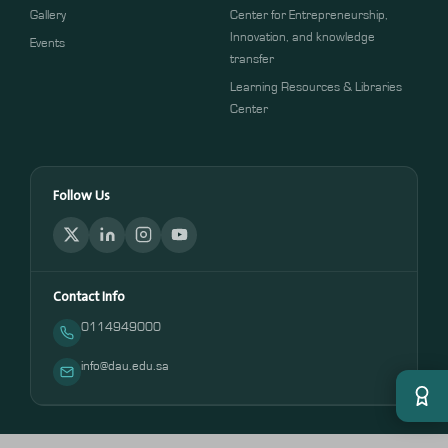
Gallery
Center for Entrepreneurship,
Innovation, and knowledge
Events
transfer
Learning Resources & Libraries
Center
Follow Us
Contact Info
0114949000
info@dau.edu.sa