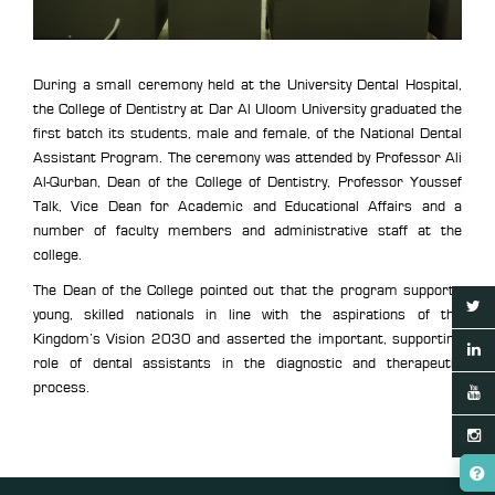
During a small ceremony held at the University Dental Hospital,
the College of Dentistry at Dar Al Uloom University graduated the
first batch its students, male and female, of the National Dental
Assistant Program. The ceremony was attended by Professor Ali
Al-Qurban, Dean of the College of Dentistry, Professor Youssef
Talk, Vice Dean for Academic and Educational Affairs and a
number of faculty members and administrative staff at the
college.
The Dean of the College pointed out that the program supports
young, skilled nationals in line with the aspirations of the
Kingdom’s Vision 2030 and asserted the important, supporting
role of dental assistants in the diagnostic and therapeutic
process.