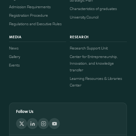
Strategic Plan
Admission Requirements
Characteristics of graduates
​​Registration Procedure​
University Council
Regulations and Executive Rules
MEDIA
RESEARCH
News
Research Support Unit
Gallery
Center for Entrepreneurship,
Innovation, and knowledge
Events
transfer
Learning Resources & Libraries
Center
Follow Us