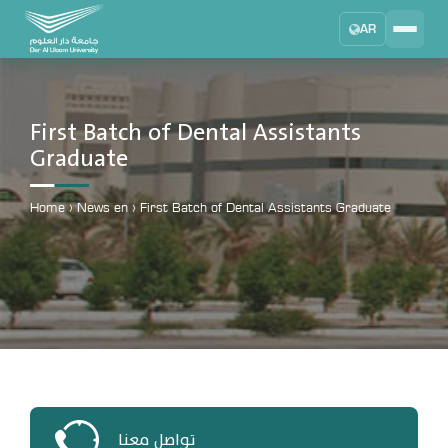
AR
Search
DAU University
2025 - 2026
First Batch of Dental Assistants
Graduate
Learning Management System
MYLMS
Home
›
News en
›
First Batch of Dental Assistants Graduate
Student Information System
MTSIS
Human Resource Management
MYHRM
Administrator Communication System
MYACS
University Email
EMAIL
تواصل معنا
Digital Library