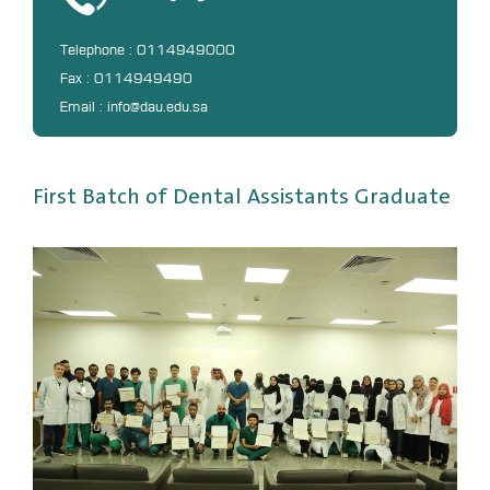
DL
Telephone : 0114949000
Annual Evaluation System
Fax : 0114949490
MYAES
Email : info@dau.edu.sa
First Batch of Dental Assistants Graduate