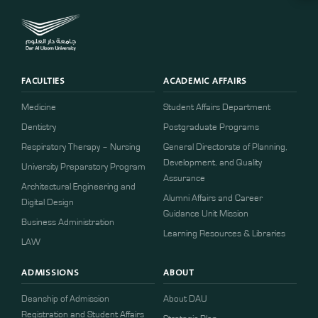
FACULTIES
ACADEMIC AFFAIRS
Medicine
Student Affairs Department
Dentistry
Postgraduate Programs
Respiratory Therapy – Nursing
General Directorate of Planning,
Development, and Quality
University Preparatory Program
Assurance
Architectural Engineering and
Alumni Affairs and Career
Digital Design
Guidance Unit Mission
Business Administration
Learning Resources & Libraries
LAW
ADMISSIONS
ABOUT
Deanship of Admission
About DAU
Registration and Student Affairs