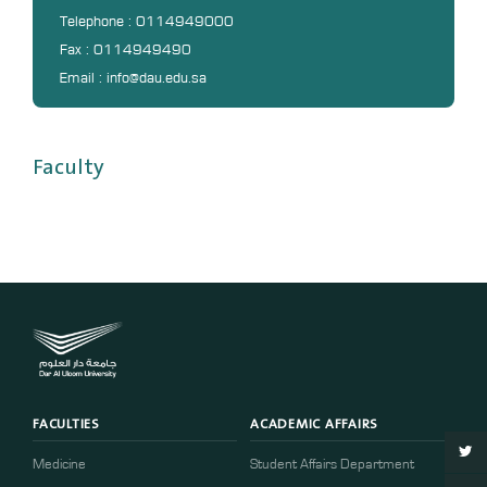
DL
Telephone : 0114949000
Fax : 0114949490
Annual Evaluation System
Email : info@dau.edu.sa
MYAES
Faculty
FACULTIES
ACADEMIC AFFAIRS
Medicine
Student Affairs Department