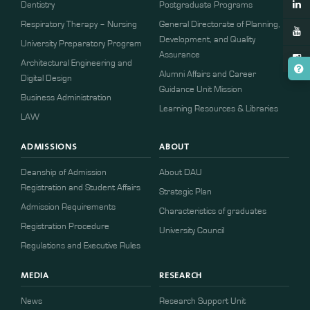
Dentistry
Postgraduate Programs
Respiratory Therapy – Nursing
General Directorate of Planning,
Development, and Quality
University Preparatory Program
Assurance
Architectural Engineering and
Alumni Affairs and Career
Digital Design
Guidance Unit Mission
Business Administration
Learning Resources & Libraries
LAW
ADMISSIONS
ABOUT
Deanship of Admission
About DAU
Registration and Student Affairs
Strategic Plan
Admission Requirements
Characteristics of graduates
​​Registration Procedure​
University Council
Regulations and Executive Rules
MEDIA
RESEARCH
News
Research Support Unit