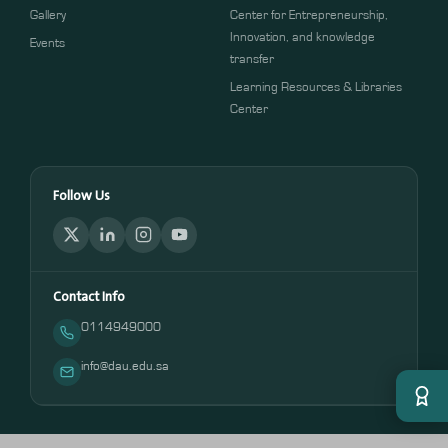
Gallery
Center for Entrepreneurship,
Innovation, and knowledge
Events
transfer
Learning Resources & Libraries
Center
Follow Us
Contact Info
0114949000
info@dau.edu.sa