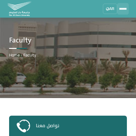
AR
Search
DAU University
2025 - 2026
Faculty
Learning Management System
MYLMS
Home
›
Faculty
Student Information System
MTSIS
Human Resource Management
MYHRM
Administrator Communication System
MYACS
University Email
تواصل معنا
EMAIL
Digital Library