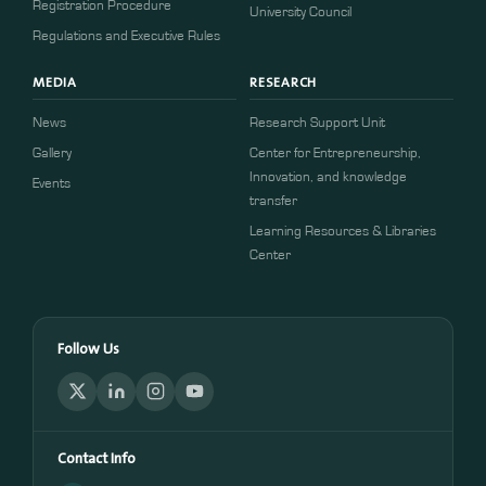
​​Registration Procedure​
University Council
Regulations and Executive Rules
MEDIA
RESEARCH
News
Research Support Unit
Gallery
Center for Entrepreneurship,
Innovation, and knowledge
Events
transfer
Learning Resources & Libraries
Center
Follow Us
Contact Info