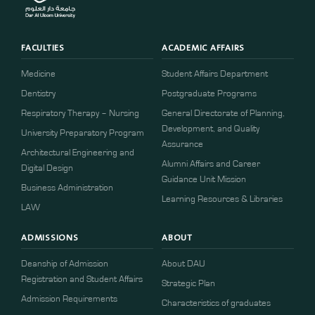
FACULTIES
ACADEMIC AFFAIRS
Medicine
Student Affairs Department
Dentistry
Postgraduate Programs
Respiratory Therapy – Nursing
General Directorate of Planning,
Development, and Quality
University Preparatory Program
Assurance
Architectural Engineering and
Alumni Affairs and Career
Digital Design
Guidance Unit Mission
Business Administration
Learning Resources & Libraries
LAW
ADMISSIONS
ABOUT
Deanship of Admission
About DAU
Registration and Student Affairs
Strategic Plan
Admission Requirements
Characteristics of graduates