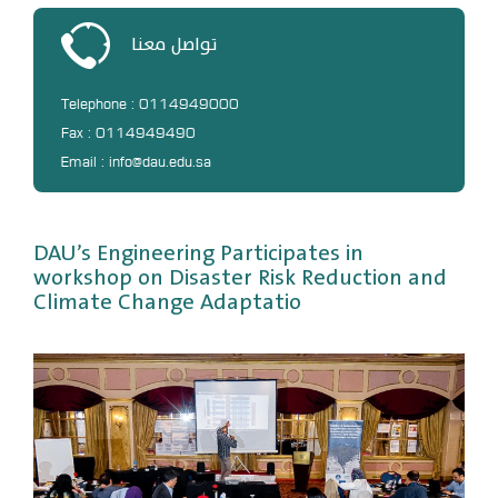
DL
تواصل معنا
Annual Evaluation System
MYAES
Telephone : 0114949000
Fax : 0114949490
Email : info@dau.edu.sa
DAU’s Engineering Participates in
workshop on Disaster Risk Reduction and
Climate Change Adaptatio