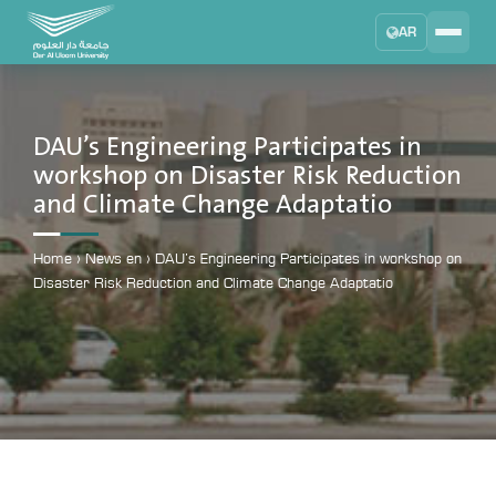
AR
Search
DAU University
2025 - 2026
DAU’s Engineering Participates in
workshop on Disaster Risk Reduction
Learning Management System
and Climate Change Adaptatio
MYLMS
Student Information System
Home
›
News en
›
DAU’s Engineering Participates in workshop on
MTSIS
Disaster Risk Reduction and Climate Change Adaptatio
Human Resource Management
MYHRM
Administrator Communication System
MYACS
University Email
EMAIL
Digital Library