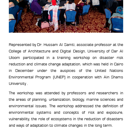
Represented by Dr. Hussam Al Samti, associate professor at the
College of Architecture and Digital Design, University of Dar Al
Uloom participated in a training workshop on disaster risk
reduction and climate change adaptation, which was held in Cairo
in December under the auspices of the United Nations
Environmental Program (UNEP) in cooperation with Ain Shams
University .
The workshop was attended by professors and researchers in
the areas of planning, urbanization, biology, marine sciences and
environmental issues. The workshop addressed the definition of
environmental systems and concepts of risk and exposure,
vulnerability, the role of ecosystems in the reduction of disasters
and ways of adaptation to climate changes in the long term.