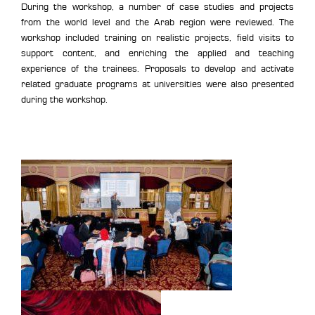
During the workshop, a number of case studies and projects
from the world level and the Arab region were reviewed. The
workshop included training on realistic projects, field visits to
support content, and enriching the applied and teaching
experience of the trainees. Proposals to develop and activate
related graduate programs at universities were also presented
during the workshop.