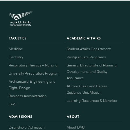
FACULTIES
ACADEMIC AFFAIRS
Medicine
Student Affairs Department
Dentistry
Postgraduate Programs
Respiratory Therapy – Nursing
General Directorate of Planning,
Development, and Quality
University Preparatory Program
Assurance
Architectural Engineering and
Alumni Affairs and Career
Digital Design
Guidance Unit Mission
Business Administration
Learning Resources & Libraries
LAW
ADMISSIONS
ABOUT
Deanship of Admission
About DAU