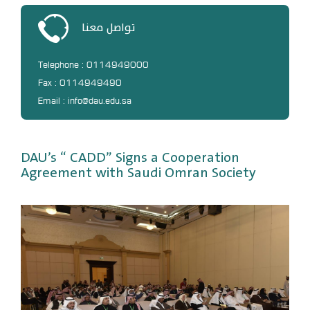
DL
تواصل معنا
Annual Evaluation System
MYAES
Telephone : 0114949000
Fax : 0114949490
Email : info@dau.edu.sa
DAU’s “ CADD” Signs a Cooperation
Agreement with Saudi Omran Society