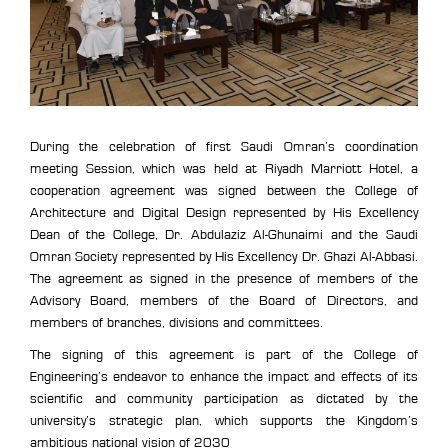
During the celebration of first Saudi Omran’s coordination
meeting Session, which was held at Riyadh Marriott Hotel, a
cooperation agreement was signed between the College of
Architecture and Digital Design represented by His Excellency
Dean of the College, Dr. Abdulaziz Al-Ghunaimi and the Saudi
Omran Society represented by His Excellency Dr. Ghazi Al-Abbasi.
The agreement as signed in the presence of members of the
Advisory Board, members of the Board of Directors, and
members of branches, divisions and committees.
The signing of this agreement is part of the College of
Engineering’s endeavor to enhance the impact and effects of its
scientific and community participation as dictated by the
university’s strategic plan, which supports the Kingdom’s
ambitious national vision of 2030