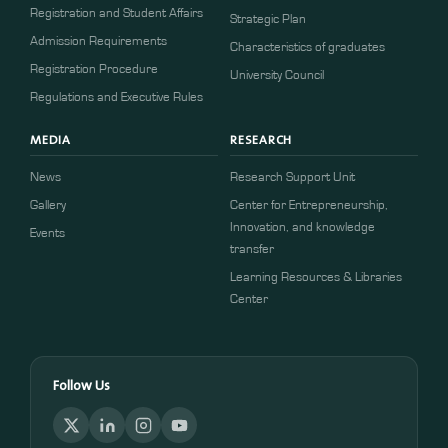
Registration and Student Affairs
Strategic Plan
Admission Requirements
Characteristics of graduates
​​Registration Procedure​
University Council
Regulations and Executive Rules
MEDIA
RESEARCH
News
Research Support Unit
Gallery
Center for Entrepreneurship,
Innovation, and knowledge
Events
transfer
Learning Resources & Libraries
Center
Follow Us