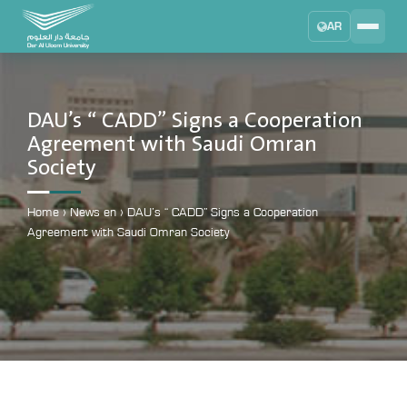
AR
Search
DAU University
2025 - 2026
DAU’s “ CADD” Signs a Cooperation
Agreement with Saudi Omran
Learning Management System
Society
MYLMS
Student Information System
Home
›
News en
›
DAU’s “ CADD” Signs a Cooperation
MTSIS
Agreement with Saudi Omran Society
Human Resource Management
MYHRM
Administrator Communication System
MYACS
University Email
EMAIL
Digital Library