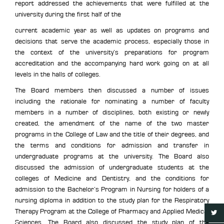
report addressed the achievements that were fulfilled at the
university during the first half of the
current academic year as well as updates on programs and
decisions that serve the academic process, especially those in
the context of the university’s preparations for program
accreditation and the accompanying hard work going on at all
levels in the halls of colleges.
The Board members then discussed a number of issues
including the rationale for nominating a number of faculty
members in a number of disciplines, both existing or newly
created, the amendment of the name of the two master
programs in the College of Law and the title of their degrees, and
the terms and conditions for admission and transfer in
undergraduate programs at the university. The Board also
discussed the admission of undergraduate students at the
colleges of Medicine and Dentistry, and the conditions for
admission to the Bachelor’s Program in Nursing for holders of a
nursing diploma in addition to the study plan for the Respiratory
Therapy Program at the College of Pharmacy and Applied Medical
Sciences. The Board also discussed the study plan of the