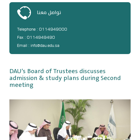
DL
تواصل معنا
Annual Evaluation System
MYAES
Telephone : 0114949000
Fax : 0114949490
Email : info@dau.edu.sa
DAU’s Board of Trustees discusses
admission & study plans during Second
meeting