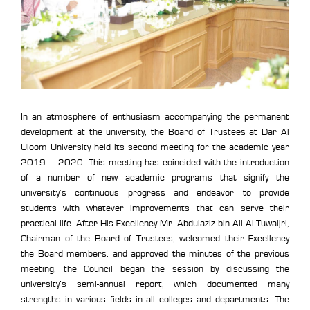
In an atmosphere of enthusiasm accompanying the permanent
development at the university, the Board of Trustees at Dar Al
Uloom University held its second meeting for the academic year
2019 – 2020. This meeting has coincided with the introduction
of a number of new academic programs that signify the
university’s continuous progress and endeavor to provide
students with whatever improvements that can serve their
practical life. After His Excellency Mr. Abdulaziz bin Ali Al-Tuwaijri,
Chairman of the Board of Trustees, welcomed their Excellency
the Board members, and approved the minutes of the previous
meeting, the Council began the session by discussing the
university’s semi-annual report, which documented many
strengths in various fields in all colleges and departments. The