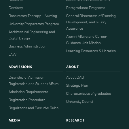
Dentistry
Postgraduate Programs
Respiratory Therapy – Nursing
General Directorate of Planning,
Development, and Quality
University Preparatory Program
Assurance
Architectural Engineering and
Alumni Affairs and Career
Digital Design
Guidance Unit Mission
Business Administration
Learning Resources & Libraries
LAW
ADMISSIONS
ABOUT
Deanship of Admission
About DAU
Registration and Student Affairs
Strategic Plan
Admission Requirements
Characteristics of graduates
​​Registration Procedure​
University Council
Regulations and Executive Rules
MEDIA
RESEARCH