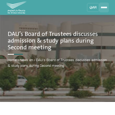
AR
Search
DAU University
2025 - 2026
DAU’s Board of Trustees discusses
admission & study plans during
Learning Management System
Second meeting
MYLMS
Student Information System
Home
›
News en
›
DAU’s Board of Trustees discusses admission
MTSIS
& study plans during Second meeting
Human Resource Management
MYHRM
Administrator Communication System
MYACS
University Email
EMAIL
Digital Library