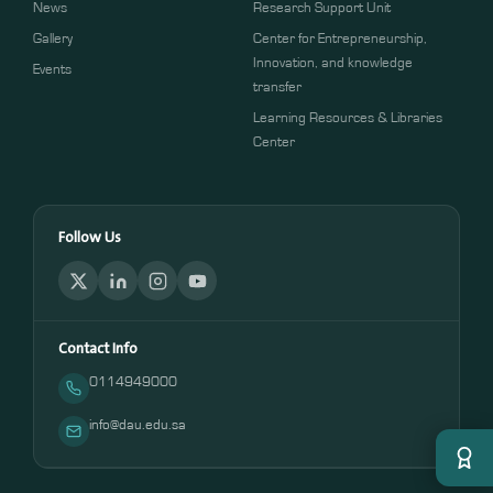
News
Research Support Unit
Gallery
Center for Entrepreneurship,
Innovation, and knowledge
Events
transfer
Learning Resources & Libraries
Center
Follow Us
Contact Info
0114949000
info@dau.edu.sa