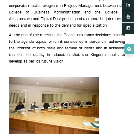
corporate master program in Project Management between the
College of Business Administration and the College of
Architecture and Digital Design designed to meet the job market
needs and in response to the demand for specialization.
At the end of the meeting, the Board took many decisions related
to the agenda topics, which it considered important in achieving
the interest of both male and female students and in achieving
the desired quality in education that the Kingdom seeks to
develop as per its future vision.