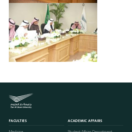
FACULTIES
ACADEMIC AFFAIRS
Medicine
Student Affairs Department