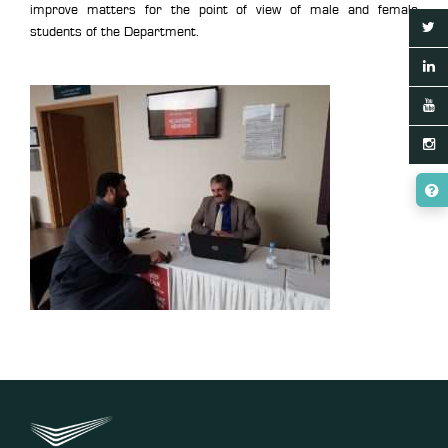
improve matters for the point of view of male and female
students of the Department.