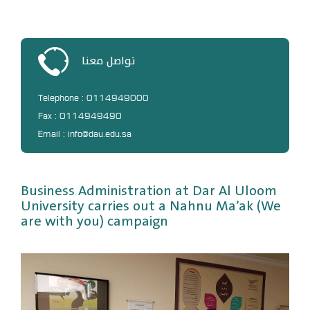
DL
Annual Evaluation System
MYAES
تواصل معنا
Telephone : 0114949000
Fax : 0114949490
Email : info@dau.edu.sa
Business Administration at Dar Al Uloom
University carries out a Nahnu Ma’ak (We
are with you) campaign