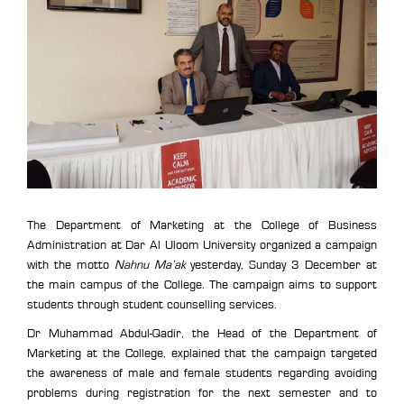
The Department of Marketing at the College of Business
Administration at Dar Al Uloom University organized a campaign
with the motto
Nahnu Ma’ak
yesterday, Sunday 3 December at
the main campus of the College. The campaign aims to support
students through student counselling services.
Dr Muhammad Abdul-Qadir, the Head of the Department of
Marketing at the College, explained that the campaign targeted
the awareness of male and female students regarding avoiding
problems during registration for the next semester and to