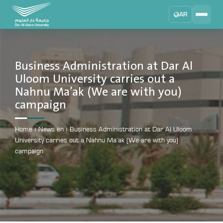
AR
Search
DAU University
2025 - 2026
Business Administration at Dar Al
Uloom University carries out a
Learning Management System
Nahnu Ma’ak (We are with you)
MYLMS
campaign
Student Information System
MTSIS
Home
›
News en
›
Business Administration at Dar Al Uloom
Human Resource Management
University carries out a Nahnu Ma’ak (We are with you)
MYHRM
campaign
Administrator Communication System
MYACS
University Email
EMAIL
Digital Library