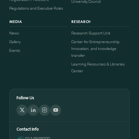
University Council
Regulations and Executive Rules
MEDIA
RESEARCH
News
Research Support Unit
Gallery
Center for Entrepreneurship,
Innovation, and knowledge
Events
transfer
Learning Resources & Libraries
Center
Follow Us
Contact Info
0114949000