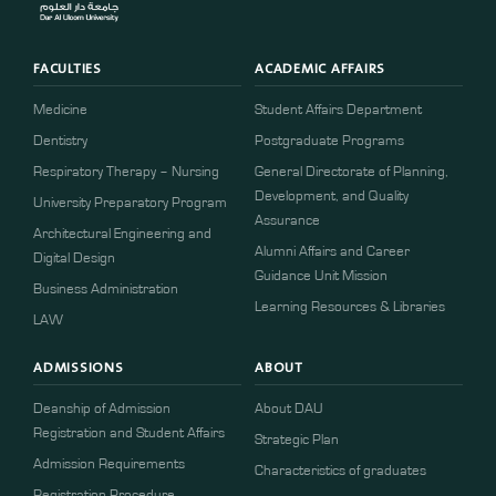
FACULTIES
ACADEMIC AFFAIRS
Medicine
Student Affairs Department
Dentistry
Postgraduate Programs
Respiratory Therapy – Nursing
General Directorate of Planning,
Development, and Quality
University Preparatory Program
Assurance
Architectural Engineering and
Alumni Affairs and Career
Digital Design
Guidance Unit Mission
Business Administration
Learning Resources & Libraries
LAW
ADMISSIONS
ABOUT
Deanship of Admission
About DAU
Registration and Student Affairs
Strategic Plan
Admission Requirements
Characteristics of graduates
​​Registration Procedure​