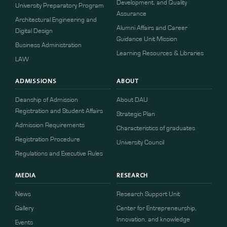
Development, and Quality
University Preparatory Program
Assurance
Architectural Engineering and
Alumni Affairs and Career
Digital Design
Guidance Unit Mission
Business Administration
Learning Resources & Libraries
LAW
ADMISSIONS
ABOUT
Deanship of Admission
About DAU
Registration and Student Affairs
Strategic Plan
Admission Requirements
Characteristics of graduates
​​Registration Procedure​
University Council
Regulations and Executive Rules
MEDIA
RESEARCH
News
Research Support Unit
Gallery
Center for Entrepreneurship,
Innovation, and knowledge
Events