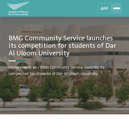
AR
Search
DAU University
2025 - 2026
BMG Community Service launches
its competition for students of Dar
Learning Management System
Al Uloom University
MYLMS
Student Information System
Home
›
News en
›
BMG Community Service launches its
MTSIS
competition for students of Dar Al Uloom University
Human Resource Management
MYHRM
Administrator Communication System
MYACS
University Email
EMAIL
Digital Library