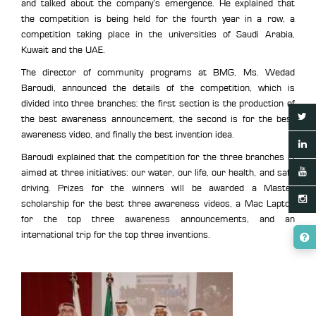
and talked about the company’s emergence. He explained that
the competition is being held for the fourth year in a row, a
competition taking place in the universities of Saudi Arabia,
Kuwait and the UAE.
The director of community programs at BMG, Ms. Wedad
Baroudi, announced the details of the competition, which is
divided into three branches; the first section is the production of
the best awareness announcement, the second is for the best
awareness video, and finally the best invention idea.
Baroudi explained that the competition for the three branches is
aimed at three initiatives: our water, our life, our health, and safe
driving. Prizes for the winners will be awarded a Master
scholarship for the best three awareness videos, a Mac Laptop
for the top three awareness announcements, and an
international trip for the top three inventions.