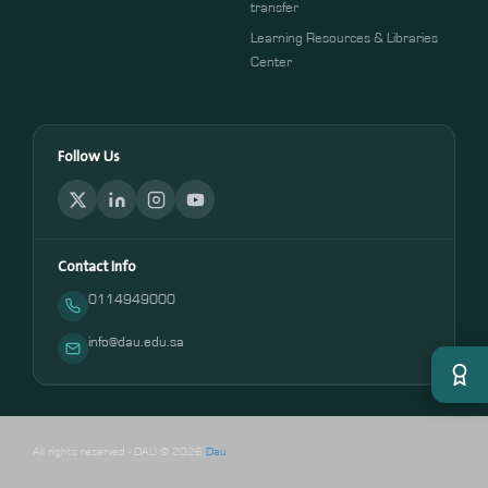
transfer
Learning Resources & Libraries
Center
Follow Us
Contact Info
0114949000
info@dau.edu.sa
All rights reserved - DAU © 2026
Dau