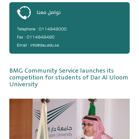
DL
تواصل معنا
Annual Evaluation System
MYAES
Telephone : 0114949000
Fax : 0114949490
Email : info@dau.edu.sa
BMG Community Service launches its
competition for students of Dar Al Uloom
University