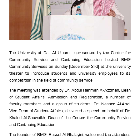
The University of Dar Al Uloum, represented by the Center for
Community Service and Continuing Education hosted BMG
Community Services on Sunday (December 3rd) at the university
theater to introduce students and university employees to its
competition in the field of community service.
The meeting was attended by Dr. Abdul Rahman Al-Azzman, Dean
of Student Affairs, Admission and Registration, a number of
faculty members and a group of students. Dr. Nasser Al-Anzi,
Vice Dean of Student Affairs, delivered a speech on behalf of Dr.
Khaled Al-Shuwaikh, Dean of the Center for Community Service
and Continuing Education.
The founder of BMG, Bassel Al-Ghalayini, welcomed the attendees