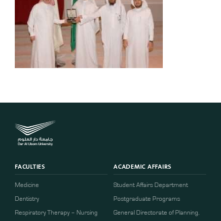
FACULTIES
ACADEMIC AFFAIRS
Medicine
Student Affairs Department
Dentistry
Postgraduate Programs
Respiratory Therapy – Nursing
General Directorate of Planning,