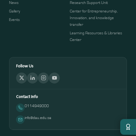
News
Research Support Unit
Gallery
Center for Entrepreneurship,
Innovation, and knowledge
Events
transfer
Learning Resources & Libraries
Center
Follow Us
Contact Info
0114949000
info@dau.edu.sa