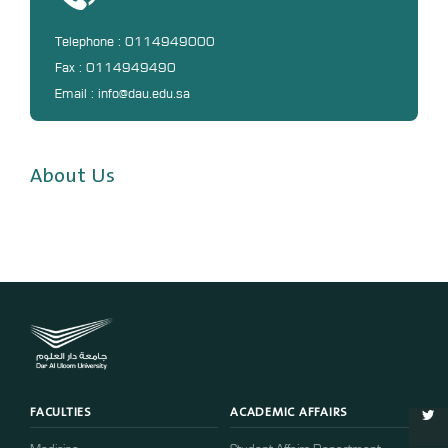
Digital Library
DL
Telephone : 0114949000
Fax : 0114949490
Annual Evaluation System
Email : info@dau.edu.sa
MYAES
About Us
FACULTIES
ACADEMIC AFFAIRS