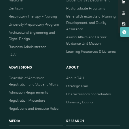
Medicine
Student Affairs Department
Dentistry
Postgraduate Programs
Respiratory Therapy – Nursing
General Directorate of Planning,
Development, and Quality
University Preparatory Program
Assurance
Architectural Engineering and
Alumni Affairs and Career
Digital Design
Guidance Unit Mission
Business Administration
Learning Resources & Libraries
LAW
ADMISSIONS
ABOUT
Deanship of Admission
About DAU
Registration and Student Affairs
Strategic Plan
Admission Requirements
Characteristics of graduates
​​Registration Procedure​
University Council
Regulations and Executive Rules
MEDIA
RESEARCH