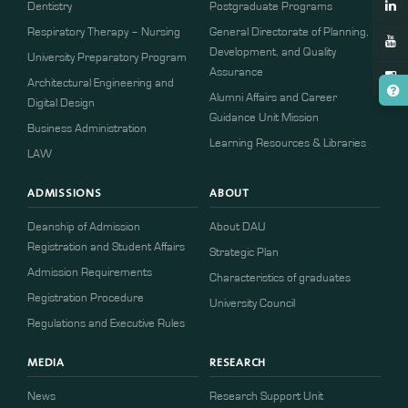
Dentistry
Postgraduate Programs
Respiratory Therapy – Nursing
General Directorate of Planning,
Development, and Quality
University Preparatory Program
Assurance
Architectural Engineering and
Alumni Affairs and Career
Digital Design
Guidance Unit Mission
Business Administration
Learning Resources & Libraries
LAW
ADMISSIONS
ABOUT
Deanship of Admission
About DAU
Registration and Student Affairs
Strategic Plan
Admission Requirements
Characteristics of graduates
​​Registration Procedure​
University Council
Regulations and Executive Rules
MEDIA
RESEARCH
News
Research Support Unit