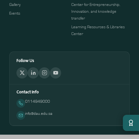
Gallery
Center for Entrepreneurship,
Innovation, and knowledge
Events
transfer
Learning Resources & Libraries
Center
Follow Us
Contact Info
0114949000
info@dau.edu.sa