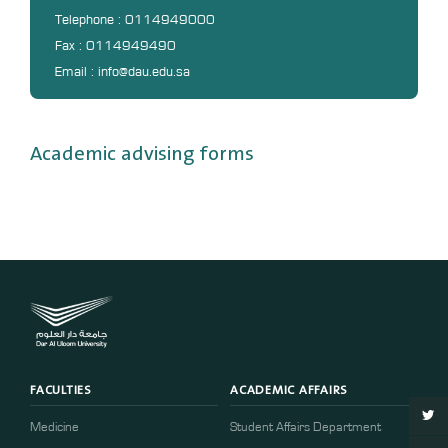
DL
Telephone : 0114949000
Fax : 0114949490
Annual Evaluation System
Email : info@dau.edu.sa
MYAES
Academic advising forms
FACULTIES
ACADEMIC AFFAIRS
Medicine
Student Affairs Department