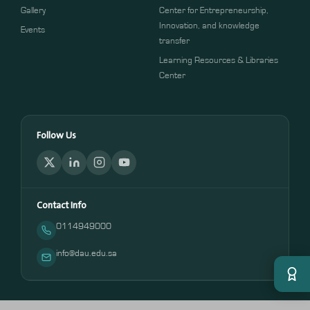
Gallery
Center for Entrepreneurship,
Innovation, and knowledge
Events
transfer
Learning Resources & Libraries
Center
Follow Us
Contact Info
0114949000
info@dau.edu.sa