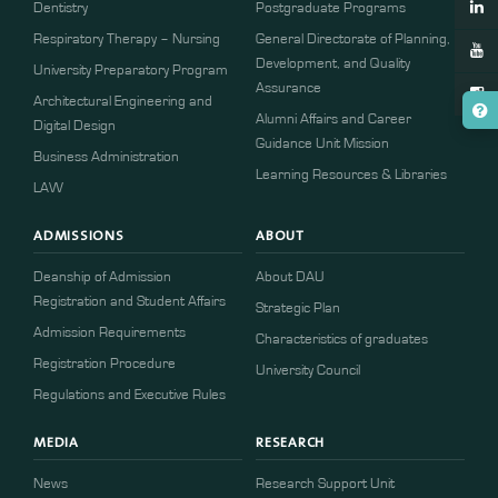
Dentistry
Postgraduate Programs
Respiratory Therapy – Nursing
General Directorate of Planning,
Development, and Quality
University Preparatory Program
Assurance
Architectural Engineering and
Alumni Affairs and Career
Digital Design
Guidance Unit Mission
Business Administration
Learning Resources & Libraries
LAW
ADMISSIONS
ABOUT
Deanship of Admission
About DAU
Registration and Student Affairs
Strategic Plan
Admission Requirements
Characteristics of graduates
​​Registration Procedure​
University Council
Regulations and Executive Rules
MEDIA
RESEARCH
News
Research Support Unit