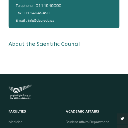
DL
Telephone : 0114949000
Fax : 0114949490
Annual Evaluation System
Email : info@dau.edu.sa
MYAES
About the Scientific Council
FACULTIES
ACADEMIC AFFAIRS
Medicine
Student Affairs Department