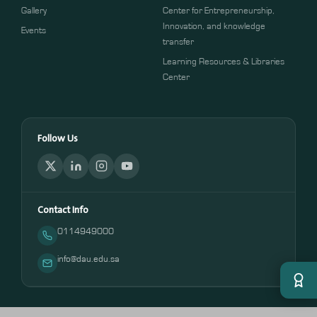
Gallery
Center for Entrepreneurship,
Innovation, and knowledge
Events
transfer
Learning Resources & Libraries
Center
Follow Us
Contact Info
0114949000
info@dau.edu.sa