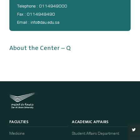
DL
Telephone : 0114949000
Fax : 0114949490
Annual Evaluation System
Email : info@dau.edu.sa
MYAES
About the Center – Q
FACULTIES
ACADEMIC AFFAIRS
Medicine
Student Affairs Department