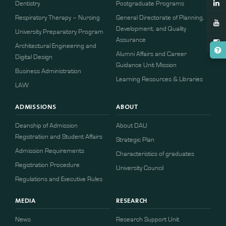
Dentistry
Postgraduate Programs
Respiratory Therapy – Nursing
General Directorate of Planning,
Development, and Quality
University Preparatory Program
Assurance
Architectural Engineering and
Alumni Affairs and Career
Digital Design
Guidance Unit Mission
Business Administration
Learning Resources & Libraries
LAW
ADMISSIONS
ABOUT
Deanship of Admission
About DAU
Registration and Student Affairs
Strategic Plan
Admission Requirements
Characteristics of graduates
​​Registration Procedure​
University Council
Regulations and Executive Rules
MEDIA
RESEARCH
News
Research Support Unit