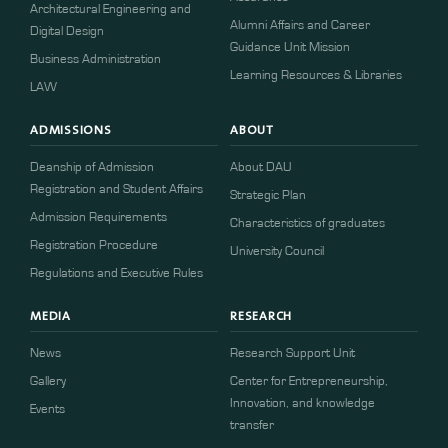
Architectural Engineering and
Alumni Affairs and Career
Digital Design
Guidance Unit Mission
Business Administration
Learning Resources & Libraries
LAW
ADMISSIONS
ABOUT
Deanship of Admission
About DAU
Registration and Student Affairs
Strategic Plan
Admission Requirements
Characteristics of graduates
​​Registration Procedure​
University Council
Regulations and Executive Rules
MEDIA
RESEARCH
News
Research Support Unit
Gallery
Center for Entrepreneurship,
Innovation, and knowledge
Events
transfer