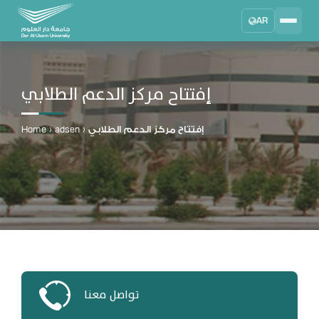
AR
Search
DAU University
2025 - 2026
إفتتاح مركز الدعم الطلابي
Learning Management System
MYLMS
Home
›
adsen
›
إفتتاح مركز الدعم الطلابي
Student Information System
MTSIS
Human Resource Management
MYHRM
Administrator Communication System
MYACS
University Email
تواصل معنا
EMAIL
Digital Library