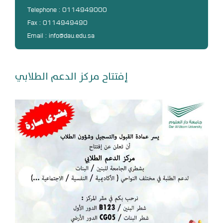
DL
Telephone : 0114949000
Fax : 0114949490
Annual Evaluation System
Email : info@dau.edu.sa
MYAES
إفتتاح مركز الدعم الطلابي