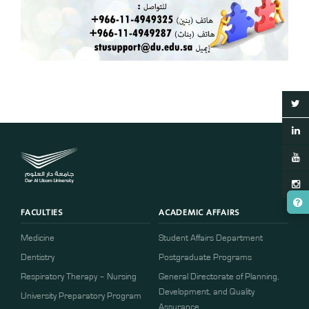
FACULTIES
ACADEMIC AFFAIRS
Medicine
Student Affairs Department
Dentistry
Postgraduate Programs
Respiratory Therapy – Nursing
General Directorate of Planning,
Development, and Quality
University Preparatory Program
Assurance