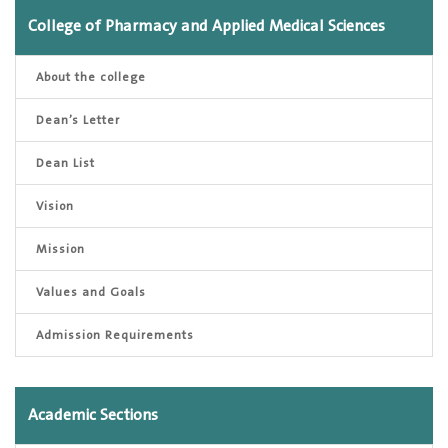
College of Pharmacy and Applied Medical Sciences
About the college
Dean’s Letter
Dean List
Vision
Mission
Values and Goals
Admission Requirements
Academic Sections