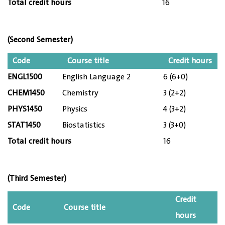
Total credit hours
16
(Second Semester)
Code
Course title
Credit hours
ENGL1500
English Language 2
6 (6+0)
CHEM1450
Chemistry
3 (2+2)
PHYS1450
Physics
4 (3+2)
STAT1450
Biostatistics
3 (3+0)
Total credit hours
16
(Third Semester)
Credit
Code
Course title
hours