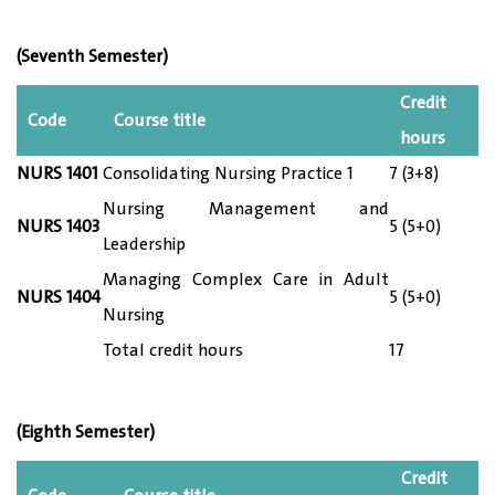
(Seventh Semester)
Credit
Code
Course title
hours
NURS 1
401
Consolidating Nursing Practice 1
7 (3+8)
Nursing Management and
NURS 14
03
5 (5+0)
Leadership
Managing Complex Care in Adult
NURS 14
04
5 (5+0)
Nursing
Total credit hours
17
(Eighth Semester)
Credit