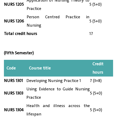
Application of Nursing Theory to
NURS 12
05
5 (5+0)
Practice
Person Centred Practice in
NURS 12
06
5 (5+0)
Nursing
Total credit hours
17
(Fifth Semester)
Credit
Code
Course title
hours
NURS 13
01
Developing Nursing Practice 1
7 (3+8)
Using Evidence to Guide Nursing
NURS 13
03
5 (5+0)
Practice
Health and illness across the
NURS 13
04
5 (5+0)
lifespan