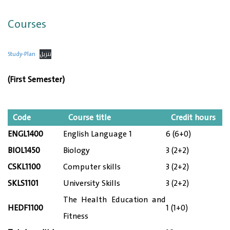
Courses
Study-Plan
تنزيل
(First Semester)
Code
Course title
Credit hours
ENGL1400
English Language 1
6 (6+0)
BIOL1450
Biology
3 (2+2)
CSKL1100
Computer skills
3 (2+2)
SKLS1101
University Skills
3 (2+2)
The Health Education and
HEDF1100
1 (1+0)
Fitness