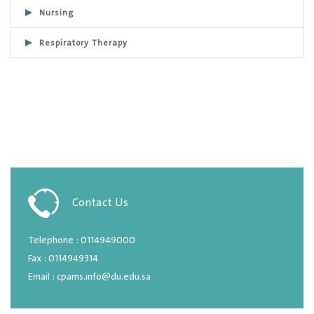
Nursing
Respiratory Therapy
Contact Us
Telephone : 0114949000
Fax : 0114949314
Email : cpams.info@du.edu.sa