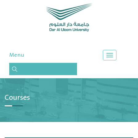
Menu
Courses