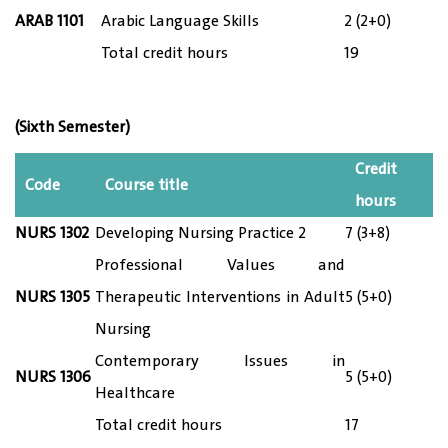
ARAB 1101
Arabic Language Skills
2 (2+0)
Total credit hours
19
(Sixth Semester)
Credit
Code
Course title
hours
NURS 13
02
Developing Nursing Practice 2
7 (3+8)
Professional Values and
NURS 13
05
Therapeutic Interventions in Adult
5 (5+0)
Nursing
Contemporary Issues in
NURS 13
06
5 (5+0)
Healthcare
Total credit hours
17