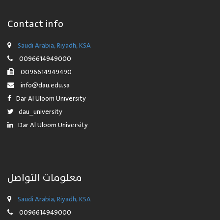
Contact info
Saudi Arabia, Riyadh, KSA
0096614949000
0096614949490
info@dau.edu.sa
Dar Al Uloom University
dau_university
Dar Al Uloom University
معلومات التواصل
Saudi Arabia, Riyadh, KSA
0096614949000