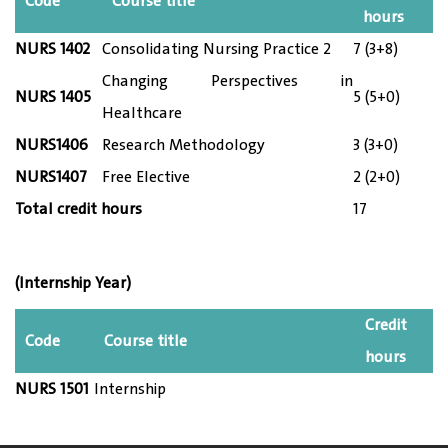
Code
Course title
hours
NURS 14
02
Consolidating Nursing Practice 2
7 (3+8)
Changing Perspectives in
NURS 14
05
5 (5+0)
Healthcare
NURS1406
Research Methodology
3 (3+0)
NURS1407
Free Elective
2 (2+0)
Total credit hours
17
(Internship
Year)
Credit
Code
Course title
hours
NURS 1501
Internship