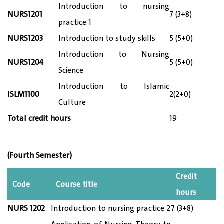
Introduction to nursing
NURS1
201
7 (3+8)
practice 1
NURS12
03
Introduction to study skills
5 (5+0)
Introduction to Nursing
NURS12
04
5 (5+0)
Science
Introduction to Islamic
ISLM1100
2(2+0)
Culture
Total credit hours
19
(Fourth Semester)
Credit
Code
Course title
hours
NURS 12
02
Introduction to nursing practice 2
7 (3+8)