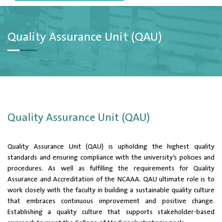
Quality Assurance Unit (QAU)
Quality Assurance Unit (QAU)
Quality Assurance Unit (QAU) is upholding the highest quality
standards and ensuring compliance with the university’s policies and
procedures. As well as fulfilling the requirements for Quality
Assurance and Accreditation of the NCAAA. QAU ultimate role is to
work closely with the faculty in building a sustainable quality culture
that embraces continuous improvement and positive change.
Establishing a quality culture that supports stakeholder-based