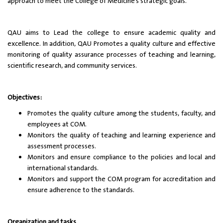
approach to meet the College of Medicine’s strategic goals.
QAU aims to Lead the college to ensure academic quality and
excellence. In addition, QAU Promotes a quality culture and effective
monitoring of quality assurance processes of teaching and learning,
scientific research, and community services.
Objectives:
Promotes the quality culture among the students, faculty, and
employees at COM.
Monitors the quality of teaching and learning experience and
assessment processes.
Monitors and ensure compliance to the policies and local and
international standards.
Monitors and support the COM program for accreditation and
ensure adherence to the standards.
Organization and tasks