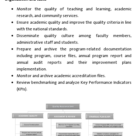
Monitor the quality of teaching and learning, academic
research, and community services.
Ensure academic quality and improve the quality criteria in line
with the national standards.
Disseminate quality culture among faculty members,
administrative staff and students.
Prepare and archive the program-related documentation
including program, course files, annual program report and
annual audit reports and their improvement plans
implementation.
Monitor and archive academic accreditation files.
Review benchmarking and analyze Key Performance Indicators
(KPIs).