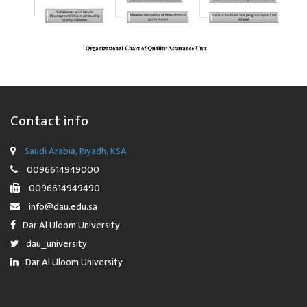
Contact info
Saudi Arabia, Riyadh, KSA
0096614949000
0096614949490
info@dau.edu.sa
Dar Al Uloom University
dau_university
Dar Al Uloom University