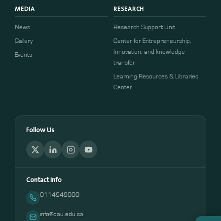
MEDIA
RESEARCH
News
Research Support Unit
Gallery
Center for Entrepreneurship,
Innovation, and knowledge
Events
transfer
Learning Resources & Libraries
Center
Follow Us
Contact Info
0114949000
info@dau.edu.sa