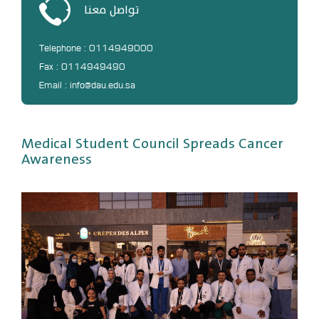
تواصل معنا
DL
Annual Evaluation System
Telephone : 0114949000
MYAES
Fax : 0114949490
Email : info@dau.edu.sa
Medical Student Council Spreads Cancer
Awareness