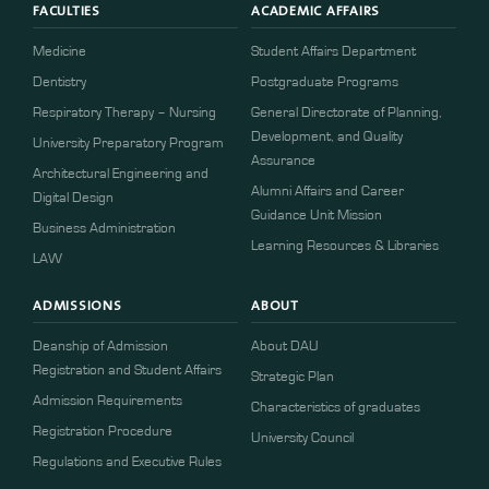
FACULTIES
ACADEMIC AFFAIRS
Medicine
Student Affairs Department
Dentistry
Postgraduate Programs
Respiratory Therapy – Nursing
General Directorate of Planning,
Development, and Quality
University Preparatory Program
Assurance
Architectural Engineering and
Alumni Affairs and Career
Digital Design
Guidance Unit Mission
Business Administration
Learning Resources & Libraries
LAW
ADMISSIONS
ABOUT
Deanship of Admission
About DAU
Registration and Student Affairs
Strategic Plan
Admission Requirements
Characteristics of graduates
​​Registration Procedure​
University Council
Regulations and Executive Rules