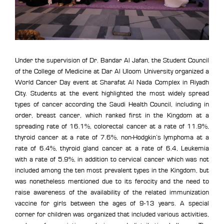
Under the supervision of Dr. Bandar Al Jafan, the Student Council
of the College of Medicine at Dar Al Uloom University organized a
World Cancer Day event at Sharafat Al Nada Complex in Riyadh
City. Students at the event highlighted the most widely spread
types of cancer according the Saudi Health Council, including in
order, breast cancer, which ranked first in the Kingdom at a
spreading rate of 16.1%, colorectal cancer at a rate of 11.9%,
thyroid cancer at a rate of 7.6%, non-Hodgkin’s lymphoma at a
rate of 6.4%, thyroid gland cancer at a rate of 6.4, Leukemia
with a rate of 5.9%, in addition to cervical cancer which was not
included among the ten most prevalent types in the Kingdom, but
was nonetheless mentioned due to its ferocity and the need to
raise awareness of the availability of the related immunization
vaccine for girls between the ages of 9-13 years. A special
corner for children was organized that included various activities,