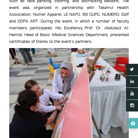
such as face painting, coloring, and distributing balloons. The
event was organized in partnership with Takamul Health
Association, Numer Apparel, LE NAFO, 66 CUPS, NUMERO, Doff
and DOPA ART. During the event, in which a number of faculty
members participated, His Excellency Prof. Dr. Abdulaziz Al-
Hamidi, Head of Basic Medical Sciences Department, presented
certificates of thanks to the event’s partners.