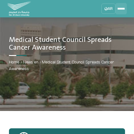
AR
Search
DAU University
2025 - 2026
Medical Student Council Spreads
Cancer Awareness
Learning Management System
MYLMS
Home
›
News en
›
Medical Student Council Spreads Cancer
Student Information System
Awareness
MTSIS
Human Resource Management
MYHRM
Administrator Communication System
MYACS
University Email
EMAIL
Digital Library