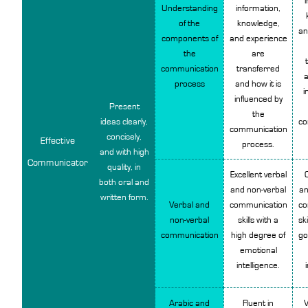
Understanding
information,
of the
knowledge,
an
components of
and experience
the
are
communication
transferred
a
process
and how it is
i
influenced by
Present
the
ideas clearly,
co
communication
concisely,
Effective
process.
and with high
Communicator
quality, in
Excellent verbal
both oral and
and non-verbal
an
written form.
Verbal and
communication
co
non-verbal
skills with a
ski
communication
high degree of
go
emotional
intelligence.
Arabic and
Fluent in
V