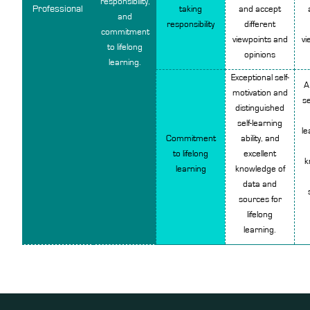
responsibility,
Professional
taking
and accept
and
responsibility
different
commitment
viewpoints and
vi
to lifelong
opinions
learning.
Exceptional self-
A
motivation and
se
distinguished
self-learning
le
Commitment
ability, and
to lifelong
excellent
k
learning
knowledge of
data and
sources for
lifelong
learning.