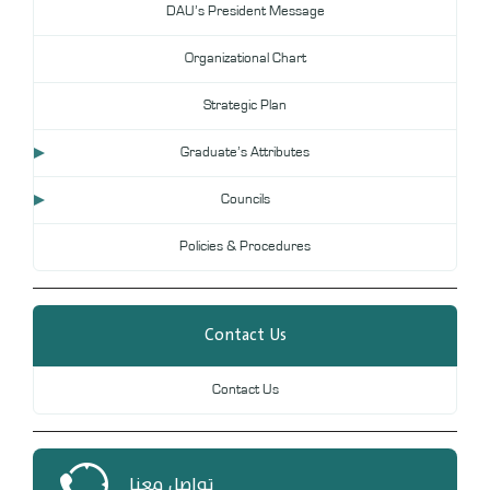
DAU’s President Message
DL
Organizational Chart
Annual Evaluation System
MYAES
Strategic Plan
Graduate’s Attributes
Councils
Policies & Procedures
Contact Us
Contact Us
تواصل معنا