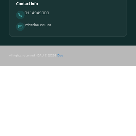
Contact Info
0114949000
info@dau.edu.sa
All rights reserved - DAU © 2026
Dau