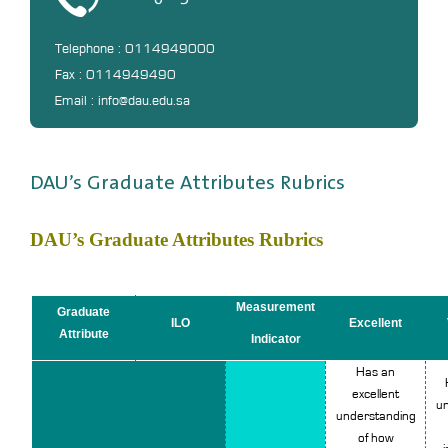
Telephone : 0114949000
Fax : 0114949490
Email : info@dau.edu.sa
DAU’s Graduate Attributes Rubrics
DAU’s Graduate Attributes Rubrics
Measurement
Graduate
ILO
Excellent
Attribute
Indicator
Has an
excellent
un
understanding
of how