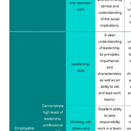
and volunteer
service
and
work
un
understanding
of the social
i
implications.
A clear
understanding
un
of leadership,
o
its principles,
i
importance,
Leadership
and
skills
characteristics,
ch
as well as an
a
ability to set
and lead work
a
teams.
Demonstrate
Excellent ability
high levels of
to take
a
leadership,
Working with
responsibility,
r
professional
Employable
others and
work in a team,
wo