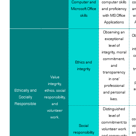
Computer and
computer skills
co
Microsoft Office
and proficiency
an
skills
with MS Office
w
Applications
Observing an
Ob
exceptional
level of
in
integrity, moral
c
commitment,
Ethics and
and
integrity
t
transparency
Value
in one’
p
integrity,
professional
a
Ethically and
ethics, social
and personal
Socially
responsibility,
lives.
Responsible
and
Distinguished
volunteer
level of
work.
co
commitment to
Social
vo
volunteer work
responsibility
an
and community