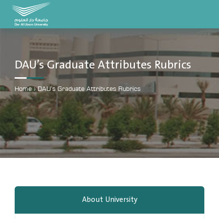
DAU University
2025 - 2026
DAU’s Graduate Attributes Rubrics
Learning Management System
MYLMS
Home
›
DAU’s Graduate Attributes Rubrics
Student Information System
MTSIS
Human Resource Management
MYHRM
Administrator Communication System
MYACS
University Email
About University
EMAIL
Digital Library