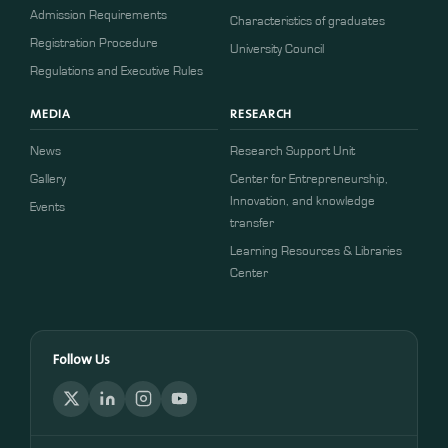
Admission Requirements
Characteristics of graduates
​​Registration Procedure​
University Council
Regulations and Executive Rules
MEDIA
RESEARCH
News
Research Support Unit
Gallery
Center for Entrepreneurship,
Innovation, and knowledge
Events
transfer
Learning Resources & Libraries
Center
Follow Us