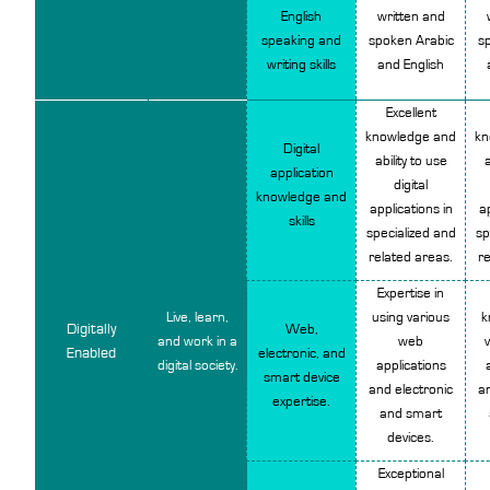
English
written and
speaking and
spoken Arabic
s
writing skills
and English
Excellent
knowledge and
kn
Digital
ability to use
a
application
digital
knowledge and
applications in
ap
skills
specialized and
sp
related areas.
re
Expertise in
Live, learn,
using various
k
Digitally
Web,
and work in a
web
Enabled
electronic, and
digital society.
applications
smart device
and electronic
an
expertise.
and smart
devices.
Exceptional