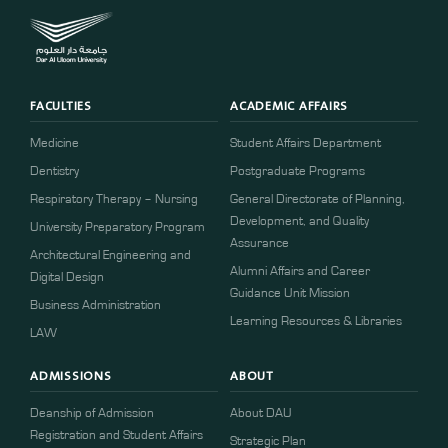
FACULTIES
ACADEMIC AFFAIRS
Medicine
Student Affairs Department
Dentistry
Postgraduate Programs
Respiratory Therapy – Nursing
General Directorate of Planning,
Development, and Quality
University Preparatory Program
Assurance
Architectural Engineering and
Alumni Affairs and Career
Digital Design
Guidance Unit Mission
Business Administration
Learning Resources & Libraries
LAW
ADMISSIONS
ABOUT
Deanship of Admission
About DAU
Registration and Student Affairs
Strategic Plan