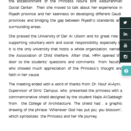
the establishment of the Princess Noura bint Abdulrahman
Social Center. Then she moved to talk about her experience in
Riyadh province and her keenness on developing different Saudi
provinces and bridging the gap between Riyadh’s standards and
surrounding areas.
She praised the University of Dar Al Uloom and its great role in
supporting voluntary work and social responsibility, especially as
it is the only university that hosts a whole organization, namely,
the Association of Child Welfare. After that, HRH opened the
door to the students’ questions and comments from faculty,
who showed much appreciation of the Princess’s thought and
faith in her cause.
The meeting ended with a word of thanks from Dr. Nouf Al-Ajmi,
Supervisor of Girls’ Campus, who presented the princess with a
commemorative shield designed by the student Najla Al-Sabbagh
from the College of Architecture. The shield had , a graphic
drawing of the phrase ‘Wherever God has put you, you blossom’,
which symbolizes the Princess and her life journey.