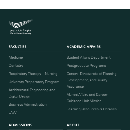
FACULTIES
ACADEMIC AFFAIRS
Medicine
Student Affairs Department
Dentistry
Postgraduate Programs
Respiratory Therapy – Nursing
General Directorate of Planning,
Development, and Quality
University Preparatory Program
Assurance
Architectural Engineering and
Alumni Affairs and Career
Digital Design
Guidance Unit Mission
Business Administration
Learning Resources & Libraries
LAW
ADMISSIONS
ABOUT