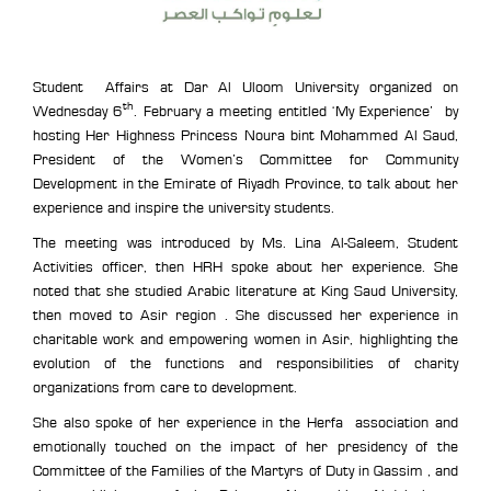
Student Affairs at Dar Al Uloom University organized on
th
Wednesday 6
. February a meeting entitled ‘My Experience’ by
hosting Her Highness Princess Noura bint Mohammed Al Saud,
President of the Women’s Committee for Community
Development in the Emirate of Riyadh Province, to talk about her
experience and inspire the university students.
The meeting was introduced by Ms. Lina Al-Saleem, Student
Activities officer, then HRH spoke about her experience. She
noted that she studied Arabic literature at King Saud University,
then moved to Asir region . She discussed her experience in
charitable work and empowering women in Asir, highlighting the
evolution of the functions and responsibilities of charity
organizations from care to development.
She also spoke of her experience in the Herfa association and
emotionally touched on the impact of her presidency of the
Committee of the Families of the Martyrs of Duty in Qassim , and