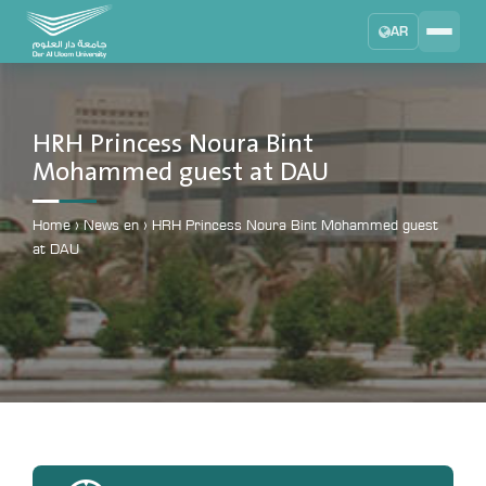
AR
Search
DAU University
2025 - 2026
HRH Princess Noura Bint
Mohammed guest at DAU
Learning Management System
MYLMS
Home
›
News en
›
HRH Princess Noura Bint Mohammed guest
Student Information System
at DAU
MTSIS
Human Resource Management
MYHRM
Administrator Communication System
MYACS
University Email
EMAIL
Digital Library