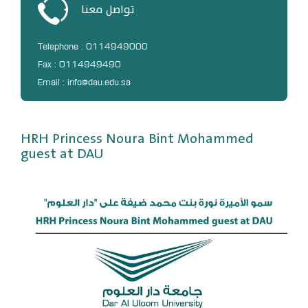
تواصل معنا
DL
Annual Evaluation System
Telephone : 0114949000
MYAES
Fax : 0114949490
Email : info@dau.edu.sa
HRH Princess Noura Bint Mohammed
guest at DAU