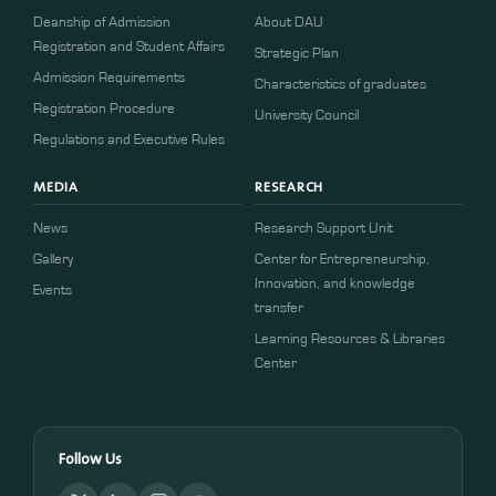
Deanship of Admission
About DAU
Registration and Student Affairs
Strategic Plan
Admission Requirements
Characteristics of graduates
​​Registration Procedure​
University Council
Regulations and Executive Rules
MEDIA
RESEARCH
News
Research Support Unit
Gallery
Center for Entrepreneurship,
Innovation, and knowledge
Events
transfer
Learning Resources & Libraries
Center
Follow Us